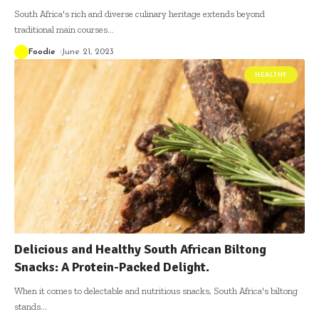
South Africa's rich and diverse culinary heritage extends beyond
traditional main courses
…
Foodie
June 21, 2023
HEALTHY
Delicious and Healthy South African Biltong
Snacks: A Protein-Packed Delight.
When it comes to delectable and nutritious snacks, South Africa's biltong
stands
…