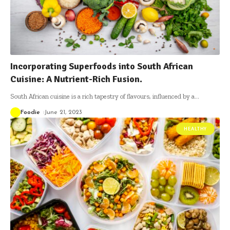
Incorporating Superfoods into South African
Cuisine: A Nutrient-Rich Fusion.
South African cuisine is a rich tapestry of flavours, influenced by a
…
Foodie
June 21, 2023
HEALTHY