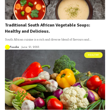
Traditional South African Vegetable Soups:
Healthy and Delicious.
South African cuisine is a rich and diverse blend of flavours and
…
Foodie
June 21, 2023
HEALTHY