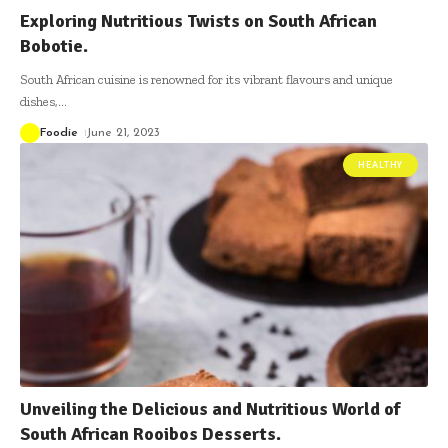
Exploring Nutritious Twists on South African
Bobotie.
South African cuisine is renowned for its vibrant flavours and unique
dishes,
…
Foodie
June 21, 2023
HEALTHY
Unveiling the Delicious and Nutritious World of
South African Rooibos Desserts.