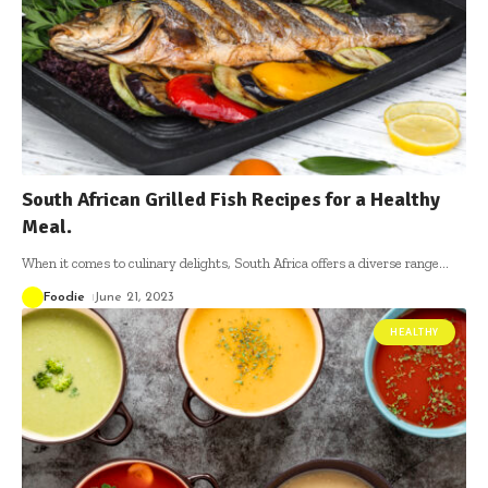
South African Grilled Fish Recipes for a Healthy
Meal.
When it comes to culinary delights, South Africa offers a diverse range
…
Foodie
June 21, 2023
HEALTHY