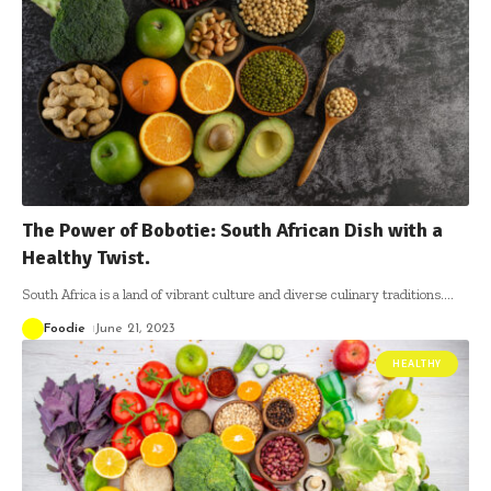
The Power of Bobotie: South African Dish with a
Healthy Twist.
South Africa is a land of vibrant culture and diverse culinary traditions.
…
Foodie
June 21, 2023
HEALTHY