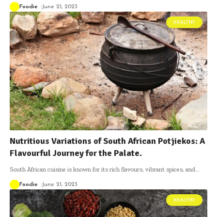
Foodie
June 21, 2023
HEALTHY
Nutritious Variations of South African Potjiekos: A
Flavourful Journey for the Palate.
South African cuisine is known for its rich flavours, vibrant spices, and
…
Foodie
June 21, 2023
HEALTHY