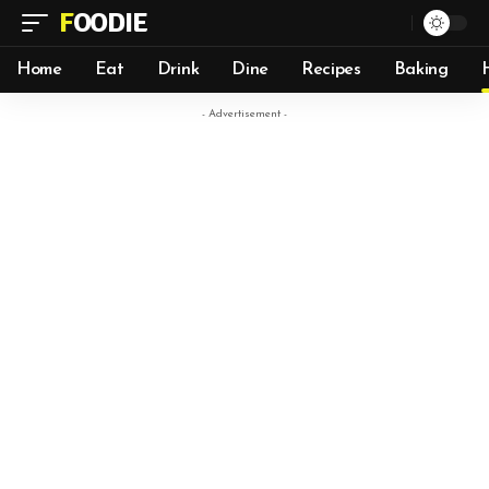
FOODIE
Home
Eat
Drink
Dine
Recipes
Baking
- Advertisement -