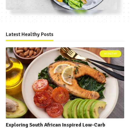
Latest Healthy Posts
HEALTHY
Exploring South African Inspired Low-Carb