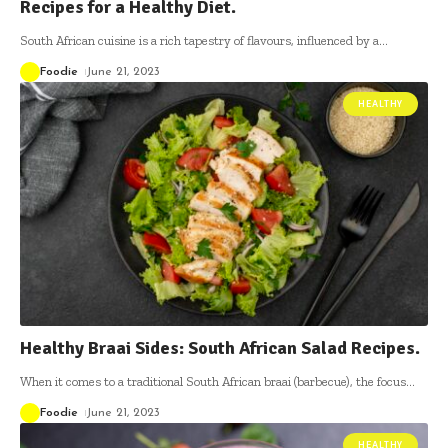
Recipes for a Healthy Diet.
South African cuisine is a rich tapestry of flavours, influenced by a
…
Foodie
June 21, 2023
HEALTHY
Healthy Braai Sides: South African Salad Recipes.
When it comes to a traditional South African braai (barbecue), the focus
…
Foodie
June 21, 2023
HEALTHY