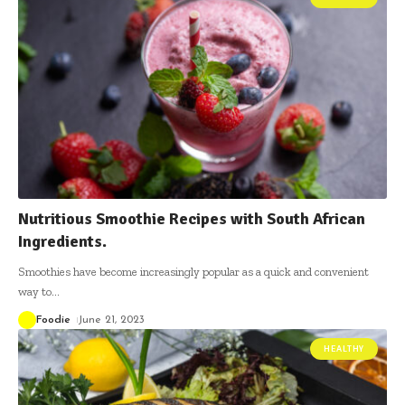
Nutritious Smoothie Recipes with South African
Ingredients.
Smoothies have become increasingly popular as a quick and convenient
way to
…
Foodie
June 21, 2023
HEALTHY