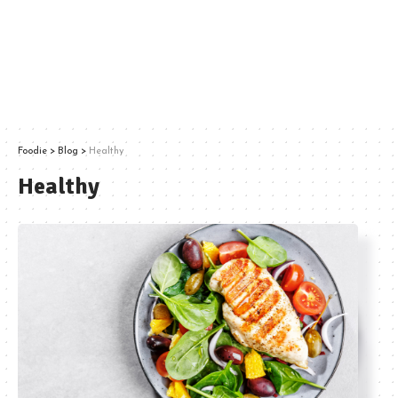
Foodie
>
Blog
>
Healthy
Healthy