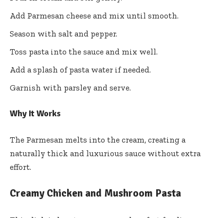
Add Parmesan cheese and mix until smooth.
Season with salt and pepper.
Toss pasta into the sauce and mix well.
Add a splash of pasta water if needed.
Garnish with parsley and serve.
Why It Works
The Parmesan melts into the cream, creating a
naturally thick and luxurious sauce without extra
effort.
Creamy Chicken and Mushroom Pasta