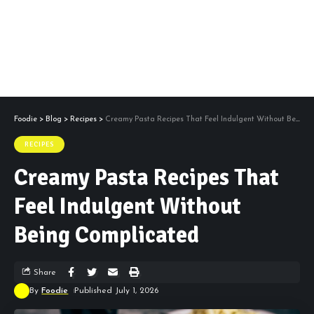
Foodie
>
Blog
>
Recipes
>
Creamy Pasta Recipes That Feel Indulgent Without Being Complicated
RECIPES
Creamy Pasta Recipes That
Feel Indulgent Without
Being Complicated
Share
By
Foodie
Published July 1, 2026