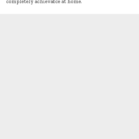
completely achievable at home.