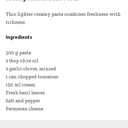
This lighter creamy pasta combines freshness with
richness.
Ingredients
300 g pasta
2 tbsp olive oil
2 garlic cloves, minced
1 can chopped tomatoes
150 ml cream
Fresh basil leaves
Salt and pepper
Parmesan cheese