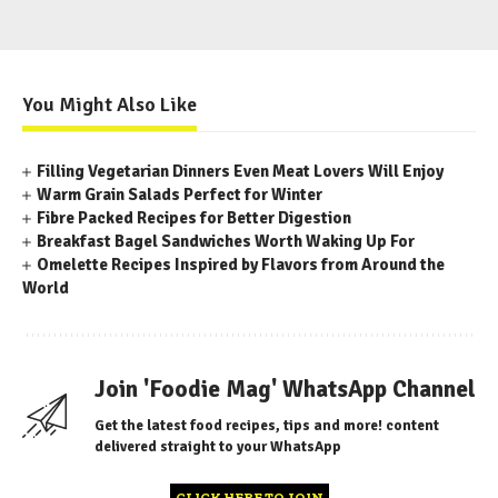
You Might Also Like
Filling Vegetarian Dinners Even Meat Lovers Will Enjoy
Warm Grain Salads Perfect for Winter
Fibre Packed Recipes for Better Digestion
Breakfast Bagel Sandwiches Worth Waking Up For
Omelette Recipes Inspired by Flavors from Around the
World
Join 'Foodie Mag' WhatsApp Channel
Get the latest food recipes, tips and more! content
delivered straight to your WhatsApp
CLICK HERE TO JOIN