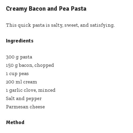
Creamy Bacon and Pea Pasta
This quick pasta is salty, sweet, and satisfying.
Ingredients
300 g pasta
150 g bacon, chopped
1 cup peas
200 ml cream
1 garlic clove, minced
Salt and pepper
Parmesan cheese
Method