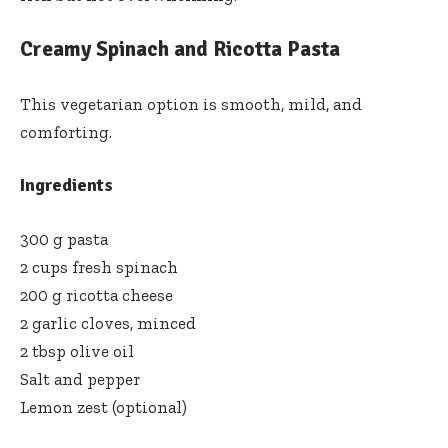
Creamy Spinach and Ricotta Pasta
This vegetarian option is smooth, mild, and
comforting.
Ingredients
300 g pasta
2 cups fresh spinach
200 g ricotta cheese
2 garlic cloves, minced
2 tbsp olive oil
Salt and pepper
Lemon zest (optional)