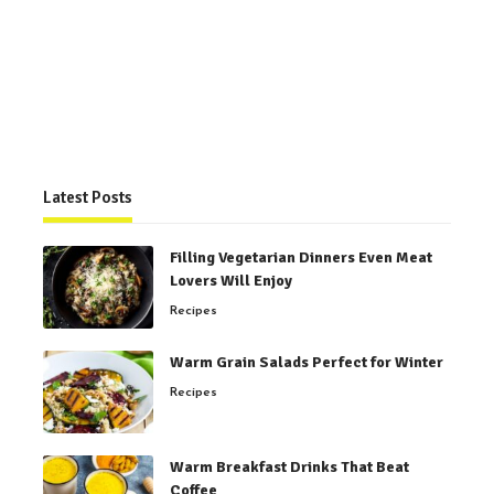
Latest Posts
Filling Vegetarian Dinners Even Meat
Lovers Will Enjoy
Recipes
Warm Grain Salads Perfect for Winter
Recipes
Warm Breakfast Drinks That Beat
Coffee