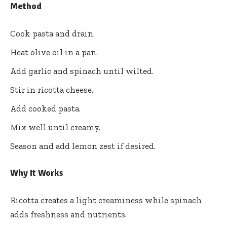
Method
Cook pasta and drain.
Heat olive oil in a pan.
Add garlic and spinach until wilted.
Stir in ricotta cheese.
Add cooked pasta.
Mix well until creamy.
Season and add lemon zest if desired.
Why It Works
Ricotta creates a light creaminess while spinach
adds freshness and nutrients.