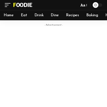
FOODIE
Aa
Home
Eat
Drink
Dine
Recipes
Baking
- Advertisement -