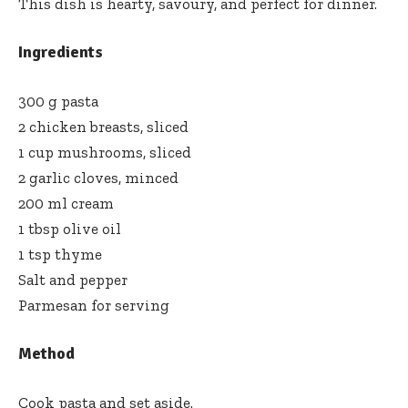
This dish is hearty, savoury, and perfect for dinner.
Ingredients
300 g pasta
2 chicken breasts, sliced
1 cup mushrooms, sliced
2 garlic cloves, minced
200 ml cream
1 tbsp olive oil
1 tsp thyme
Salt and pepper
Parmesan for serving
Method
Cook pasta and set aside.