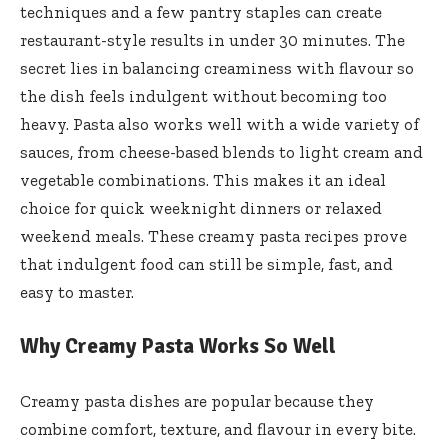
techniques and a few pantry staples can create
restaurant-style results in under 30 minutes. The
secret lies in balancing creaminess with flavour so
the dish feels indulgent without becoming too
heavy. Pasta also works well with a wide variety of
sauces, from cheese-based blends to light cream and
vegetable combinations. This makes it an ideal
choice for quick weeknight dinners or relaxed
weekend meals. These creamy pasta recipes prove
that indulgent food can still be simple, fast, and
easy to master.
Why Creamy Pasta Works So Well
Creamy pasta dishes are popular because they
combine comfort, texture, and flavour in every bite.