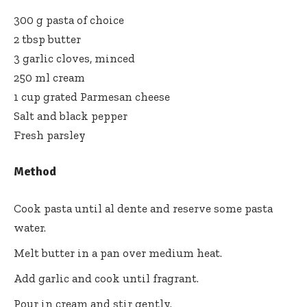
300 g pasta of choice
2 tbsp butter
3 garlic cloves, minced
250 ml cream
1 cup grated Parmesan cheese
Salt and black pepper
Fresh parsley
Method
Cook pasta until al dente and reserve some pasta
water.
Melt butter in a pan over medium heat.
Add garlic and cook until fragrant.
Pour in cream and stir gently.