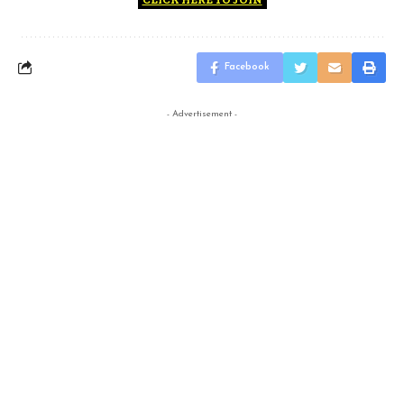
Facebook
- Advertisement -