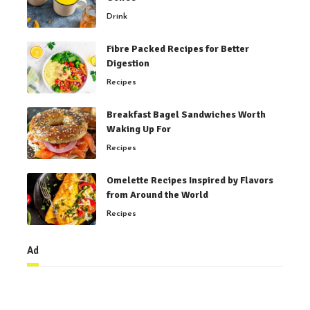
Drink
Fibre Packed Recipes for Better
Digestion
Recipes
Breakfast Bagel Sandwiches Worth
Waking Up For
Recipes
Omelette Recipes Inspired by Flavors
from Around the World
Recipes
Ad