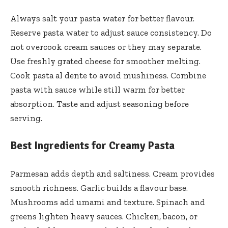
Always salt your pasta water for better flavour.
Reserve pasta water to adjust sauce consistency. Do
not overcook cream sauces or they may separate.
Use freshly grated cheese for smoother melting.
Cook pasta al dente to avoid mushiness. Combine
pasta with sauce while still warm for better
absorption. Taste and adjust seasoning before
serving.
Best Ingredients for Creamy Pasta
Parmesan adds depth and saltiness. Cream provides
smooth richness. Garlic builds a flavour base.
Mushrooms add umami and texture. Spinach and
greens lighten heavy sauces. Chicken, bacon, or