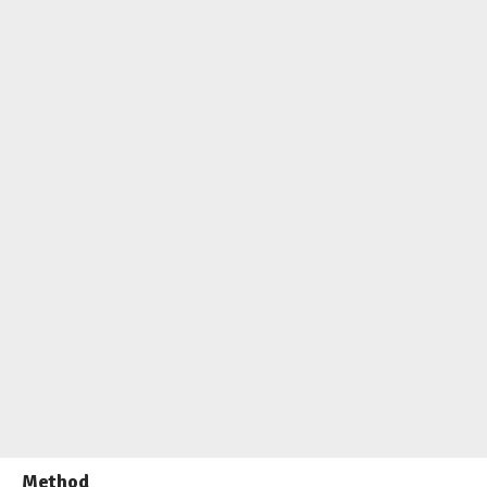
Method