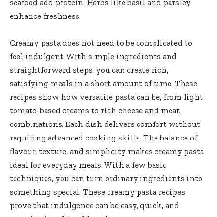
seafood add protein. Herbs like basil and parsley
enhance freshness.
Creamy pasta does not need to be complicated to
feel indulgent. With simple ingredients and
straightforward steps, you can create rich,
satisfying meals in a short amount of time. These
recipes show how versatile pasta can be, from light
tomato-based creams to rich cheese and meat
combinations. Each dish delivers comfort without
requiring advanced cooking skills. The balance of
flavour, texture, and simplicity makes creamy pasta
ideal for everyday meals. With a few basic
techniques, you can turn ordinary ingredients into
something special. These creamy pasta recipes
prove that indulgence can be easy, quick, and