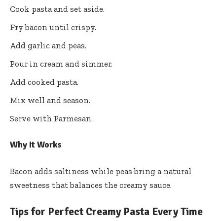
Cook pasta and set aside.
Fry bacon until crispy.
Add garlic and peas.
Pour in cream and simmer.
Add cooked pasta.
Mix well and season.
Serve with Parmesan.
Why It Works
Bacon adds saltiness while peas bring a natural
sweetness that balances the creamy sauce.
Tips for Perfect Creamy Pasta Every Time