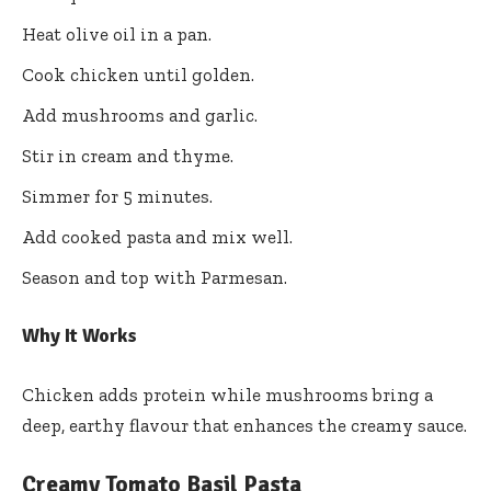
Heat olive oil in a pan.
Cook chicken until golden.
Add mushrooms and garlic.
Stir in cream and thyme.
Simmer for 5 minutes.
Add cooked pasta and mix well.
Season and top with Parmesan.
Why It Works
Chicken adds protein while mushrooms bring a
deep, earthy flavour that enhances the creamy sauce.
Creamy Tomato Basil Pasta