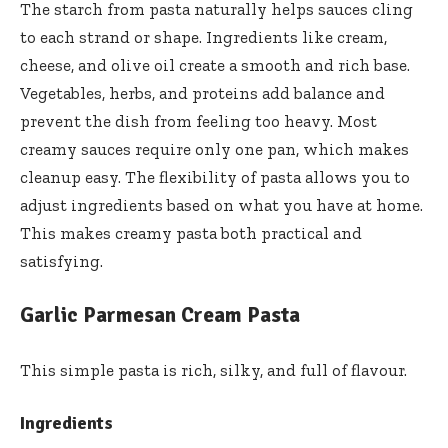
The starch from pasta naturally helps sauces cling
to each strand or shape. Ingredients like cream,
cheese, and olive oil create a smooth and rich base.
Vegetables, herbs, and proteins add balance and
prevent the dish from feeling too heavy. Most
creamy sauces require only one pan, which makes
cleanup easy. The flexibility of pasta allows you to
adjust ingredients based on what you have at home.
This makes creamy pasta both practical and
satisfying.
Garlic Parmesan Cream Pasta
This simple pasta is rich, silky, and full of flavour.
Ingredients