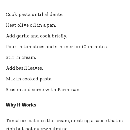
Cook pasta until al dente.
Heat olive oil in a pan.
Add garlic and cook briefly.
Pour in tomatoes and simmer for 10 minutes.
Stir in cream.
Add basil leaves.
Mix in cooked pasta.
Season and serve with Parmesan.
Why It Works
Tomatoes balance the cream, creating a sauce that is
rich but not overwhelming.