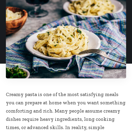
Creamy pasta is one of the most satisfying meals
you can prepare at home when you want something
comforting and rich. Many people assume creamy
dishes require heavy ingredients, long cooking
times, or advanced skills. In reality, simple