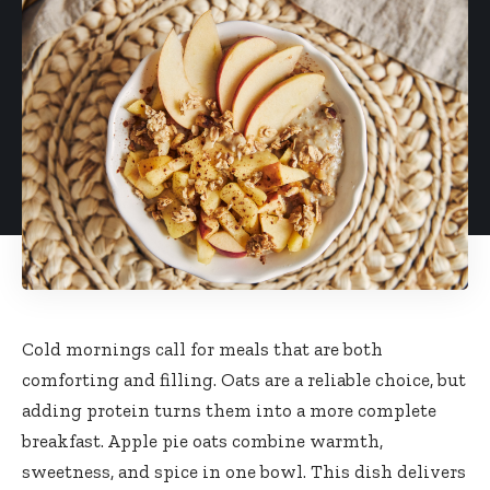
Cold mornings call for meals that are both
comforting and filling. Oats are a reliable choice, but
adding protein turns them into a more complete
breakfast. Apple pie oats combine warmth,
sweetness, and spice in one bowl. This dish delivers