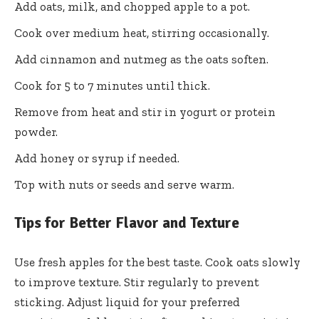
Add oats, milk, and chopped apple to a pot.
Cook over medium heat, stirring occasionally.
Add cinnamon and nutmeg as the oats soften.
Cook for 5 to 7 minutes until thick.
Remove from heat and stir in yogurt or protein
powder.
Add honey or syrup if needed.
Top with nuts or seeds and serve warm.
Tips for Better Flavor and Texture
Use fresh apples for the best taste. Cook oats slowly
to improve texture. Stir regularly to prevent
sticking. Adjust liquid for your preferred