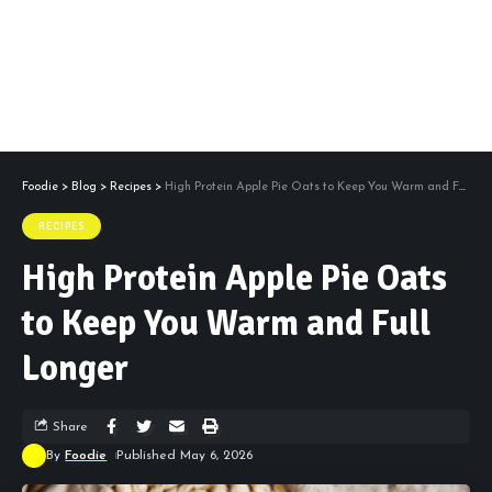
Foodie
>
Blog
>
Recipes
>
High Protein Apple Pie Oats to Keep You Warm and Full Longer
RECIPES
High Protein Apple Pie Oats
to Keep You Warm and Full
Longer
Share
By
Foodie
Published May 6, 2026