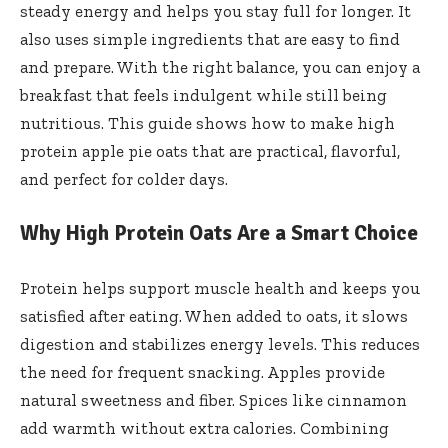
steady energy and helps you stay full for longer. It
also uses simple ingredients that are easy to find
and prepare. With the right balance, you can enjoy a
breakfast that feels indulgent while still being
nutritious. This guide shows how to make high
protein apple pie oats that are practical, flavorful,
and perfect for colder days.
Why High Protein Oats Are a Smart Choice
Protein helps support muscle health and keeps you
satisfied after eating. When added to oats, it slows
digestion and stabilizes energy levels. This reduces
the need for frequent snacking. Apples provide
natural sweetness and fiber. Spices like cinnamon
add warmth without extra calories. Combining