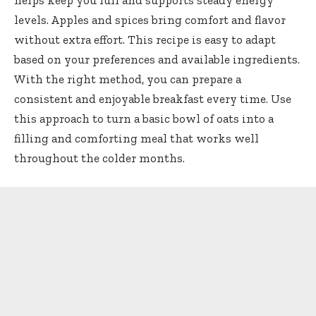
helps keep you full and supports steady energy
levels. Apples and spices bring comfort and flavor
without extra effort. This recipe is easy to adapt
based on your preferences and available ingredients.
With the right method, you can prepare a
consistent and enjoyable breakfast every time. Use
this approach to turn a basic bowl of oats into a
filling and comforting meal that works well
throughout the colder months.