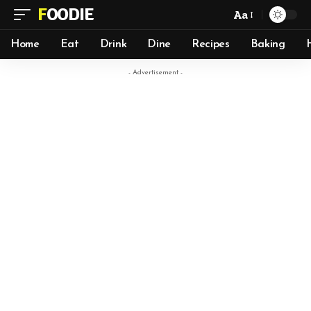
FOODIE
Aa
Home
Eat
Drink
Dine
Recipes
Baking
- Advertisement -