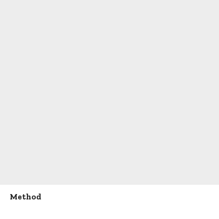
Method