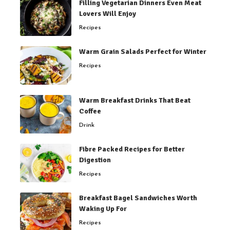
Filling Vegetarian Dinners Even Meat
Lovers Will Enjoy
Recipes
Warm Grain Salads Perfect for Winter
Recipes
Warm Breakfast Drinks That Beat
Coffee
Drink
Fibre Packed Recipes for Better
Digestion
Recipes
Breakfast Bagel Sandwiches Worth
Waking Up For
Recipes