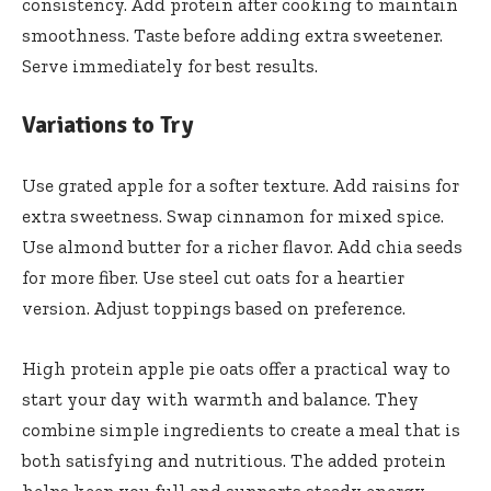
consistency. Add protein after cooking to maintain
smoothness. Taste before adding extra sweetener.
Serve immediately for best results.
Variations to Try
Use grated apple for a softer texture. Add raisins for
extra sweetness. Swap cinnamon for mixed spice.
Use almond butter for a richer flavor. Add chia seeds
for more fiber. Use steel cut oats for a heartier
version. Adjust toppings based on preference.
High protein apple pie oats offer a practical way to
start your day with warmth and balance. They
combine simple ingredients to create a meal that is
both satisfying and nutritious. The added protein