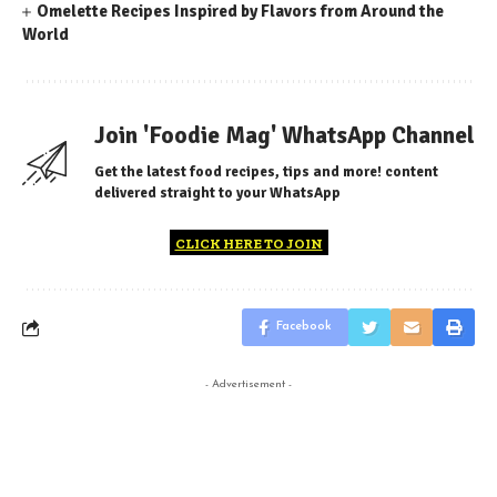
Omelette Recipes Inspired by Flavors from Around the
World
Join 'Foodie Mag' WhatsApp Channel
Get the latest food recipes, tips and more! content
delivered straight to your WhatsApp
CLICK HERE TO JOIN
Facebook
- Advertisement -