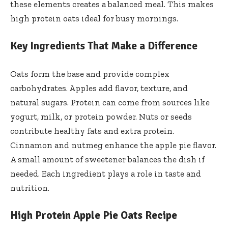
these elements creates a balanced meal. This makes
high protein oats ideal for busy mornings.
Key Ingredients That Make a Difference
Oats form the base and provide complex
carbohydrates. Apples add flavor, texture, and
natural sugars. Protein can come from sources like
yogurt, milk, or protein powder. Nuts or seeds
contribute healthy fats and extra protein.
Cinnamon and nutmeg enhance the apple pie flavor.
A small amount of sweetener balances the dish if
needed. Each ingredient plays a role in taste and
nutrition.
High Protein Apple Pie Oats Recipe