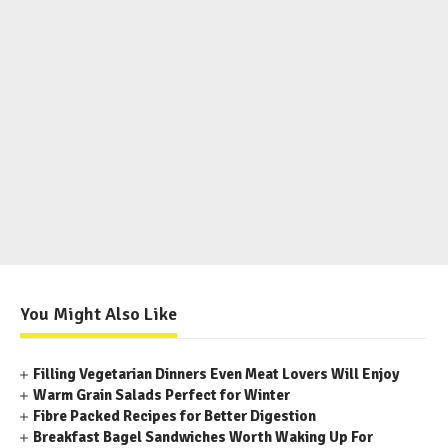
You Might Also Like
Filling Vegetarian Dinners Even Meat Lovers Will Enjoy
Warm Grain Salads Perfect for Winter
Fibre Packed Recipes for Better Digestion
Breakfast Bagel Sandwiches Worth Waking Up For