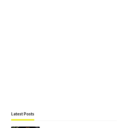
Latest Posts