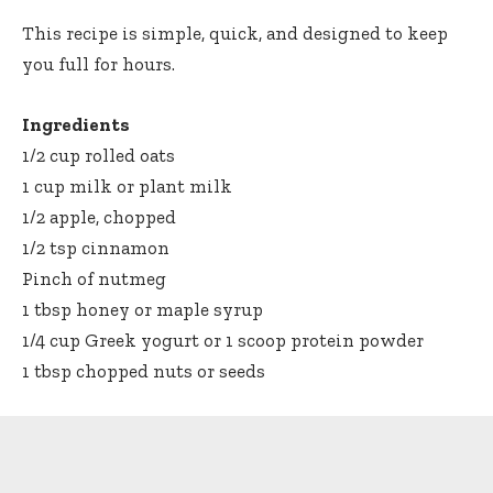
This recipe is simple, quick, and designed to keep
you full for hours.
Ingredients
1/2 cup rolled oats
1 cup milk or plant milk
1/2 apple, chopped
1/2 tsp cinnamon
Pinch of nutmeg
1 tbsp honey or maple syrup
1/4 cup Greek yogurt or 1 scoop protein powder
1 tbsp chopped nuts or seeds