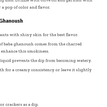
g dish. Drizzle with olive oil and garnish with
a pop of color and flavor.
 Ghanoush
ants with shiny skin for the best flavor.
 of baba ghanoush comes from the charred
n enhance this smokiness.
 liquid prevents the dip from becoming watery.
th for a creamy consistency or leave it slightly
or crackers as a dip.