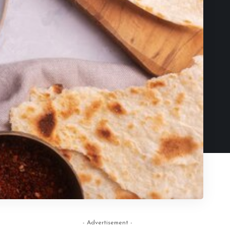
- Advertisement -