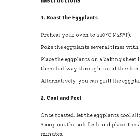
Instructions
1. Roast the Eggplants
Preheat your oven to 220°C (425°F).
Poke the eggplants several times with 
Place the eggplants on a baking sheet l
them halfway through, until the skin is
Alternatively, you can grill the eggpl
2. Cool and Peel
Once roasted, let the eggplants cool sli
Scoop out the soft flesh and place it in
minutes.