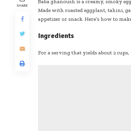
Baba ghanoush is a creamy, smoky eggpl
SHARE
Made with roasted eggplant, tahini, gar
appetizer or snack. Here’s how to make
Ingredients
For a serving that yields about 2 cups, 