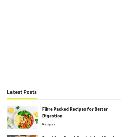
Latest Posts
Fibre Packed Recipes for Better
Digestion
Recipes