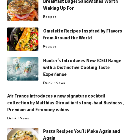
Breakfast Bagel Sandwiches Worth
Waking Up For
Recipes
Omelette Recipes Inspired by Flavors
from Around the World
Recipes
Hunter’s Introduces New ICED Range
with a Distinctive Cooling Taste
Experience
Drink
News
Air France introduces a new signature cocktail
collection by Matthias Giroud in its long-haul Business,
Premium and Economy cabins
Drink
News
Pasta Recipes You’ll Make Again and
Again