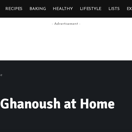
RECIPES
BAKING
HEALTHY
LIFESTYLE
LISTS
E
- Advertisement -
me
 Ghanoush at Home