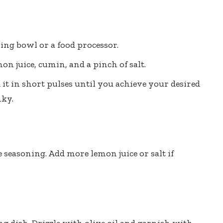
ing bowl or a food processor.
mon juice, cumin, and a pinch of salt.
it in short pulses until you achieve your desired
ky.
 seasoning. Add more lemon juice or salt if