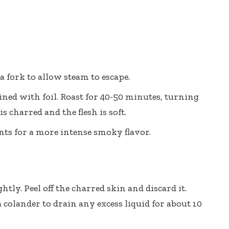
a fork to allow steam to escape.
ined with foil. Roast for 40-50 minutes, turning
 charred and the flesh is soft.
ants for a more intense smoky flavor.
ghtly. Peel off the charred skin and discard it.
 a colander to drain any excess liquid for about 10