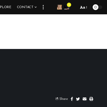
9
Aa
XPLORE
CONTACT
Share