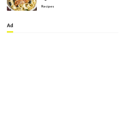
Recipes
Ad