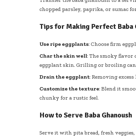
Transfer the baba ghanoush to a servin
chopped parsley, paprika, or sumac for 
Tips for Making Perfect Baba
Use ripe eggplants
: Choose firm eggpl
Char the skin well
: The smoky flavor
eggplant skin. Grilling or broiling ca
Drain the eggplant
: Removing excess
Customize the texture
: Blend it smoo
chunky for a rustic feel.
How to Serve Baba Ghanoush
Serve it with pita bread, fresh veggies, 