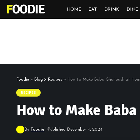
FOODIE
HOME
EAT
DRINK
DINE
Foodie
>
Blog
>
Recipes
>
How to Make Baba Ghanoush at Ho
RECIPES
How to Make Baba
By
Foodie
Published December 4, 2024