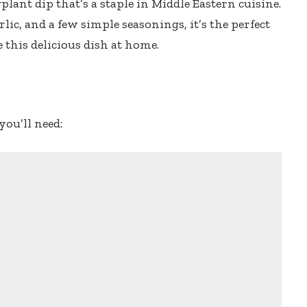
ant dip that’s a staple in Middle Eastern cuisine.
lic, and a few simple seasonings, it’s the perfect
 this delicious dish at home.
you’ll need: