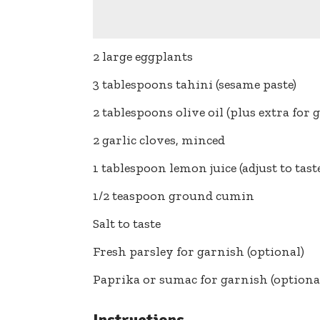
2 large eggplants
3 tablespoons tahini (sesame paste)
2 tablespoons olive oil (plus extra for 
2 garlic cloves, minced
1 tablespoon lemon juice (adjust to tast
1/2 teaspoon ground cumin
Salt to taste
Fresh parsley for garnish (optional)
Paprika or sumac for garnish (optiona