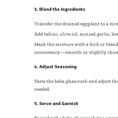
3. Blend the Ingredients
Transfer the drained eggplant to a mix
Add tahini, olive oil, minced garlic, le
Mash the mixture with a fork or blend 
consistency—smooth or slightly chun
4. Adjust Seasoning
Taste the baba ghanoush and adjust the
needed.
5. Serve and Garnish