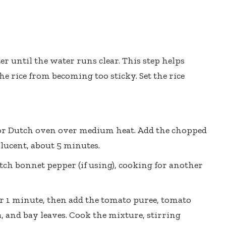
er until the water runs clear. This step helps
e rice from becoming too sticky. Set the rice
ot or Dutch oven over medium heat. Add the chopped
lucent, about 5 minutes.
tch bonnet pepper (if using), cooking for another
or 1 minute, then add the tomato puree, tomato
 and bay leaves. Cook the mixture, stirring