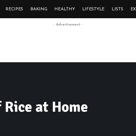
RECIPES
BAKING
HEALTHY
LIFESTYLE
LISTS
E
- Advertisement -
f Rice at Home