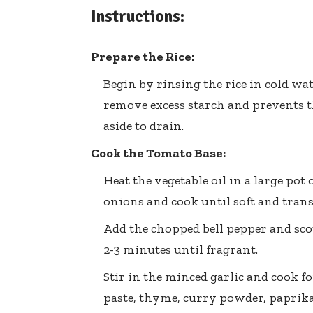
Instructions:
Prepare the Rice:
Begin by rinsing the rice in cold wat
remove excess starch and prevents th
aside to drain.
Cook the Tomato Base:
Heat the vegetable oil in a large p
onions and cook until soft and trans
Add the chopped bell pepper and sco
2-3 minutes until fragrant.
Stir in the minced garlic and cook f
paste, thyme, curry powder, paprika,