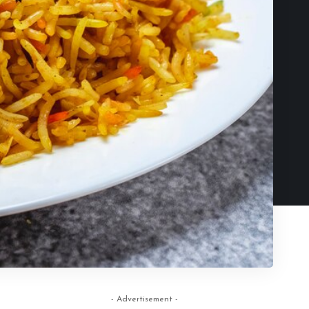
- Advertisement -