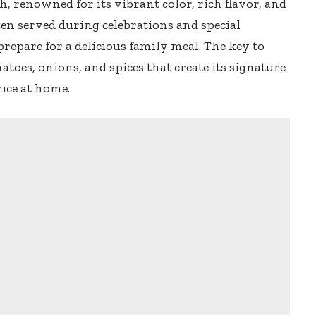
sh, renowned for its vibrant color, rich flavor, and
ften served during celebrations and special
 prepare for a delicious family meal. The key to
omatoes, onions, and spices that create its signature
rice at home.