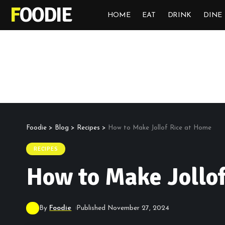
FOODIE
HOME
EAT
DRINK
DINE
Foodie
>
Blog
>
Recipes
>
How to Make Jollof Rice at Home
RECIPES
How to Make Jollo
By
Foodie
Published November 27, 2024