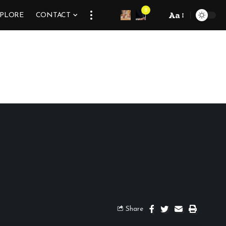
8
Aa
XPLORE
CONTACT
Share