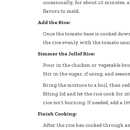
occasionally, for about 10 minutes,
flavors to meld.
Add the Rice:
Once the tomato base is cooked down,
the rice evenly with the tomato sauce
Simmer the Jollof Rice:
Pour in the chicken or vegetable brot
Stir in the sugar, if using, and seaso
Bring the mixture to a boil, then red
fitting lid and let the rice cook for
rice isn’t burning. If needed, add a l
Finish Cooking:
After the rice has cooked through a