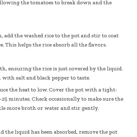
 allowing the tomatoes to break down and the
 add the washed rice to the pot and stir to coat
. This helps the rice absorb all the flavors.
h, ensuring the rice is just covered by the liquid.
n with salt and black pepper to taste.
uce the heat to low. Cover the pot with a tight-
 20-25 minutes. Check occasionally to make sure the
ittle more broth or water and stir gently.
nd the liquid has been absorbed, remove the pot