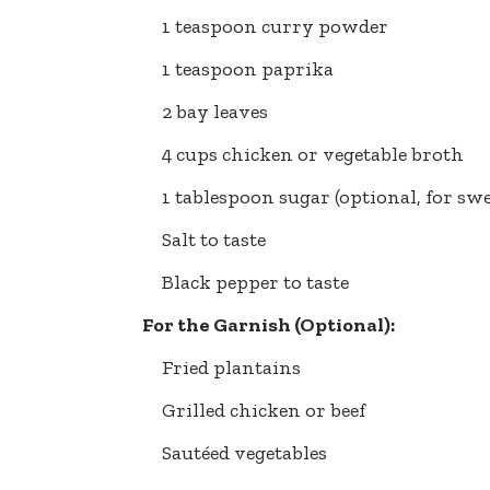
1 teaspoon curry powder
1 teaspoon paprika
2 bay leaves
4 cups chicken or vegetable broth
1 tablespoon sugar (optional, for sw
Salt to taste
Black pepper to taste
For the Garnish (Optional):
Fried plantains
Grilled chicken or beef
Sautéed vegetables