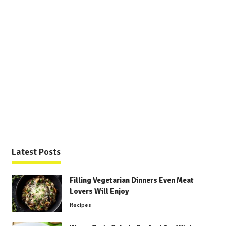
Latest Posts
Filling Vegetarian Dinners Even Meat
Lovers Will Enjoy
Recipes