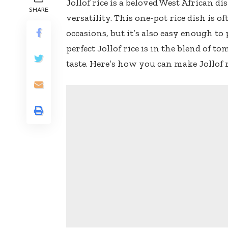
Jollof rice is a beloved West African di
SHARE
versatility. This one-pot rice dish is o
occasions, but it’s also easy enough to
perfect Jollof rice is in the blend of t
taste. Here’s how you can make Jollof 