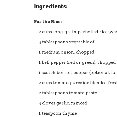
Ingredients:
For the Rice:
2 cups long-grain parboiled rice (w
3 tablespoons vegetable oil
1 medium onion, chopped
1 bell pepper (red or green), chopped
1 scotch bonnet pepper (optional, fo
2 cups tomato puree (or blended fre
2 tablespoons tomato paste
3 cloves garlic, minced
1 teaspoon thyme