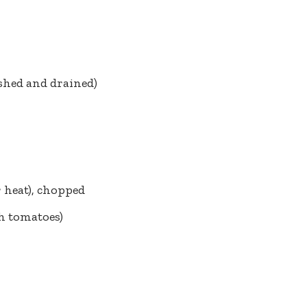
ashed and drained)
r heat), chopped
sh tomatoes)