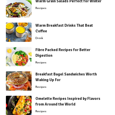
Warm Grain Salads Perfect for Winter
Recipes
Warm Breakfast Drinks That Beat
Coffee
Drink
Fibre Packed Recipes for Better
Digestion
Recipes
Breakfast Bagel Sandwiches Worth
Waking Up For
Recipes
Omelette Recipes Inspired by Flavors
from Around the World
Recipes