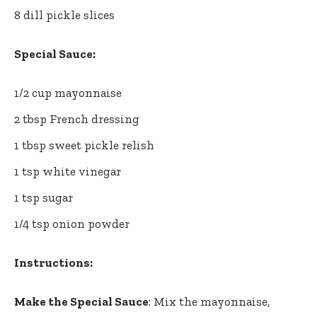
8 dill pickle slices
Special Sauce:
1/2 cup mayonnaise
2 tbsp French dressing
1 tbsp sweet pickle relish
1 tsp white vinegar
1 tsp sugar
1/4 tsp onion powder
Instructions:
Make the Special Sauce
: Mix the mayonnaise,