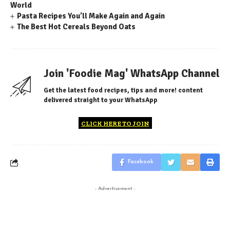
World
Pasta Recipes You’ll Make Again and Again
The Best Hot Cereals Beyond Oats
Join 'Foodie Mag' WhatsApp Channel
Get the latest food recipes, tips and more! content
delivered straight to your WhatsApp
CLICK HERE TO JOIN
Facebook
- Advertisement -