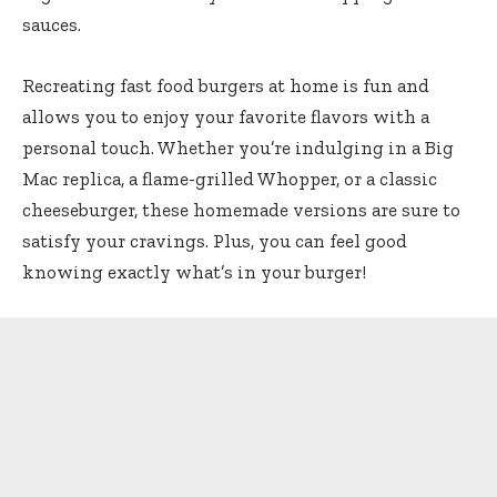
sauces.
Recreating fast food burgers at home is fun and
allows you to enjoy your favorite flavors with a
personal touch. Whether you’re indulging in a Big
Mac replica, a flame-grilled Whopper, or a classic
cheeseburger, these homemade versions are sure to
satisfy your cravings. Plus, you can feel good
knowing exactly what’s in your burger!