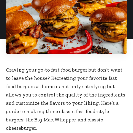
Craving your go-to fast food burger but don’t want
to leave the house? Recreating your favorite fast
food burgers at home is not only satisfying but
allows you to control the quality of the ingredients
and customize the flavors to your liking. Here’s a
guide to making three classic fast food-style
burgers: the Big Mac, Whopper, and classic
cheeseburger.