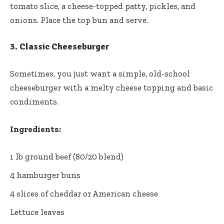
tomato slice, a cheese-topped patty, pickles, and
onions. Place the top bun and serve.
3.
Classic Cheeseburger
Sometimes, you just want a simple, old-school
cheeseburger with a melty cheese topping and basic
condiments.
Ingredients:
1 lb ground beef (80/20 blend)
4 hamburger buns
4 slices of cheddar or American cheese
Lettuce leaves