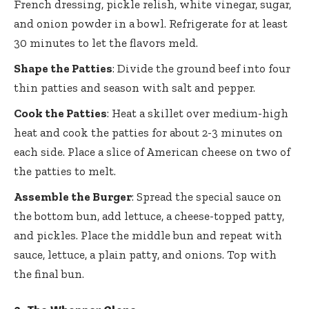
French dressing, pickle relish, white vinegar, sugar,
and onion powder in a bowl. Refrigerate for at least
30 minutes to let the flavors meld.
Shape the Patties
: Divide the ground beef into four
thin patties and season with salt and pepper.
Cook the Patties
: Heat a skillet over medium-high
heat and cook the patties for about 2-3 minutes on
each side. Place a slice of American cheese on two of
the patties to melt.
Assemble the Burger
: Spread the special sauce on
the bottom bun, add lettuce, a cheese-topped patty,
and pickles. Place the middle bun and repeat with
sauce, lettuce, a plain patty, and onions. Top with
the final bun.