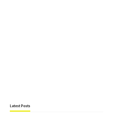
Latest Posts