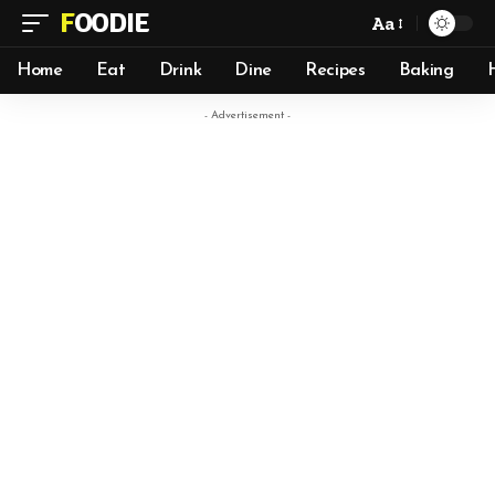
FOODIE
Aa
Home
Eat
Drink
Dine
Recipes
Baking
- Advertisement -