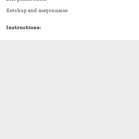
Ketchup and mayonnaise
Instructions: