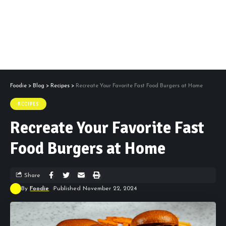
Foodie
>
Blog
>
Recipes
>
Recreate Your Favorite Fast Food Burgers at Home
RECIPES
Recreate Your Favorite Fast
Food Burgers at Home
Share
By
Foodie
Published November 22, 2024