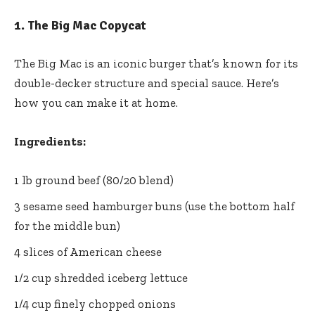
1.
The Big Mac Copycat
The Big Mac is an iconic burger that’s known for its
double-decker structure and special sauce. Here’s
how you can make it at home.
Ingredients:
1 lb ground beef (80/20 blend)
3 sesame seed hamburger buns (use the bottom half
for the middle bun)
4 slices of American cheese
1/2 cup shredded iceberg lettuce
1/4 cup finely chopped onions