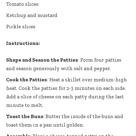
Tomato slices
Ketchup and mustard
Pickle slices
Instructions:
Shape and Season the Patties
: Form four patties
and season generously with salt and pepper.
Cook the Patties
: Heat a skillet over medium-high
heat. Cook the patties for 2-3 minutes on each side.
Add a slice of cheese on each patty during the last
minute to melt.
Toast the Buns
: Butter the inside of the buns and
toast them in a pan until golden.