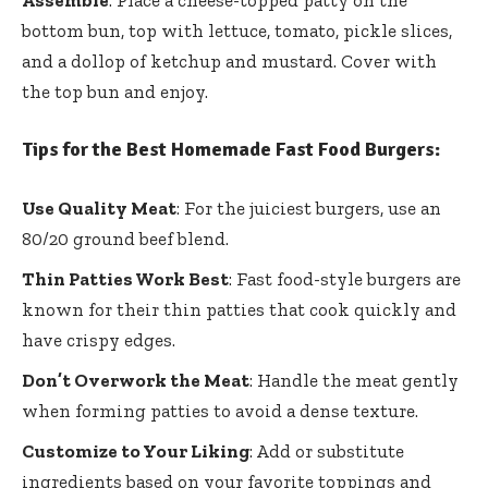
Assemble
: Place a cheese-topped patty on the
bottom bun, top with lettuce, tomato, pickle slices,
and a dollop of ketchup and mustard. Cover with
the top bun and enjoy.
Tips for the Best Homemade Fast Food Burgers:
Use Quality Meat
: For the juiciest burgers, use an
80/20 ground beef blend.
Thin Patties Work Best
: Fast food-style burgers are
known for their thin patties that cook quickly and
have crispy edges.
Don’t Overwork the Meat
: Handle the meat gently
when forming patties to avoid a dense texture.
Customize to Your Liking
: Add or substitute
ingredients based on your favorite toppings and