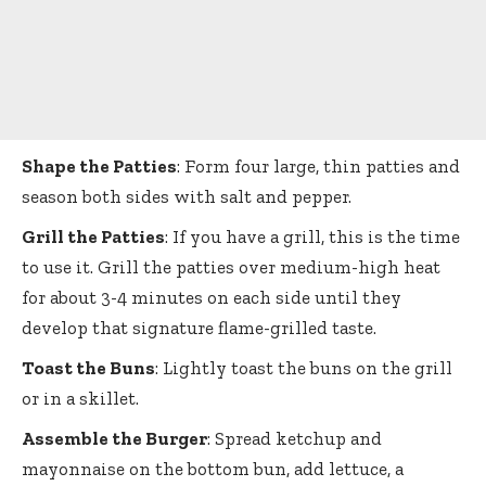
Shape the Patties
: Form four large, thin patties and
season both sides with salt and pepper.
Grill the Patties
: If you have a grill, this is the time
to use it. Grill the patties over medium-high heat
for about 3-4 minutes on each side until they
develop that signature flame-grilled taste.
Toast the Buns
: Lightly toast the buns on the grill
or in a skillet.
Assemble the Burger
: Spread ketchup and
mayonnaise on the bottom bun, add lettuce, a