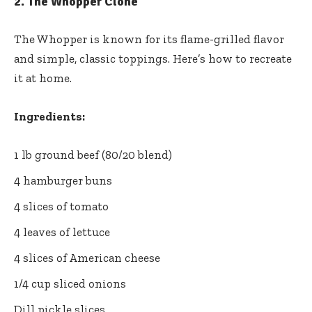
2.
The Whopper Clone
The Whopper is known for its flame-grilled flavor
and simple, classic toppings. Here’s how to recreate
it at home.
Ingredients:
1 lb ground beef (80/20 blend)
4 hamburger buns
4 slices of tomato
4 leaves of lettuce
4 slices of American cheese
1/4 cup sliced onions
Dill pickle slices