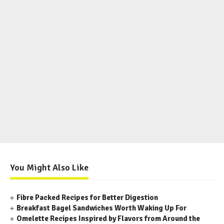
You Might Also Like
Fibre Packed Recipes for Better Digestion
Breakfast Bagel Sandwiches Worth Waking Up For
Omelette Recipes Inspired by Flavors from Around the