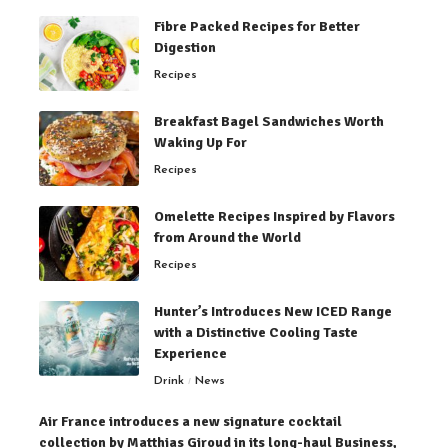
Fibre Packed Recipes for Better
Digestion
Recipes
Breakfast Bagel Sandwiches Worth
Waking Up For
Recipes
Omelette Recipes Inspired by Flavors
from Around the World
Recipes
Hunter’s Introduces New ICED Range
with a Distinctive Cooling Taste
Experience
Drink
News
Air France introduces a new signature cocktail
collection by Matthias Giroud in its long-haul Business,