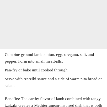
Combine ground lamb, onion, egg, oregano, salt, and
pepper. Form into small meatballs.
Pan-fry or bake until cooked through.
Serve with tzatziki sauce and a side of warm pita bread or
salad.
Benefits: The earthy flavor of lamb combined with tangy
tzatziki creates a Mediterranean-inspired dish that is both