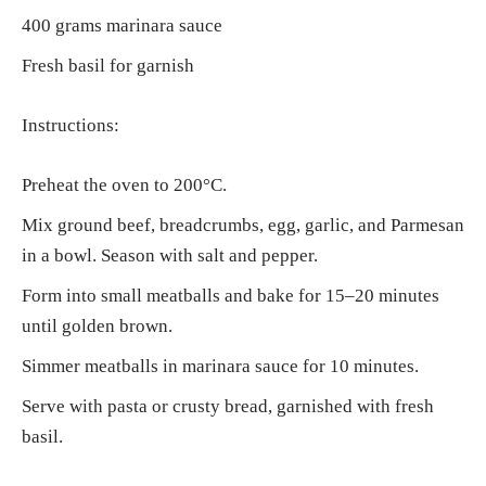
400 grams marinara sauce
Fresh basil for garnish
Instructions:
Preheat the oven to 200°C.
Mix ground beef, breadcrumbs, egg, garlic, and Parmesan
in a bowl. Season with salt and pepper.
Form into small meatballs and bake for 15–20 minutes
until golden brown.
Simmer meatballs in marinara sauce for 10 minutes.
Serve with pasta or crusty bread, garnished with fresh
basil.