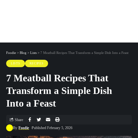
Foodie
>
Blog
>
Lists
>
7 Meatball Recipes That Transform a Simple Dish Into a Feast
LISTS
RECIPES
7 Meatball Recipes That
Transform a Simple Dish
Into a Feast
Share
By
Foodie
Published February 5, 2026