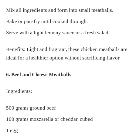
Mix all ingredients and form into small meatballs.
Bake or pan-fry until cooked through.
Serve with a light lemony sauce or a fresh salad.
Benefits: Light and fragrant, these chicken meatballs are
ideal for a healthier option without sacrificing flavor.
6. Beef and Cheese Meatballs
Ingredients:
500 grams ground beef
100 grams mozzarella or cheddar, cubed
1 egg