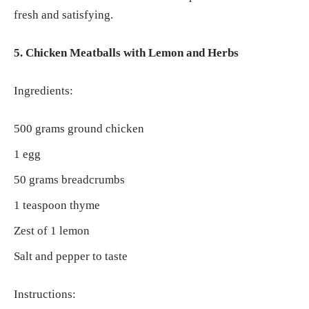
fresh and satisfying.
5. Chicken Meatballs with Lemon and Herbs
Ingredients:
500 grams ground chicken
1 egg
50 grams breadcrumbs
1 teaspoon thyme
Zest of 1 lemon
Salt and pepper to taste
Instructions: