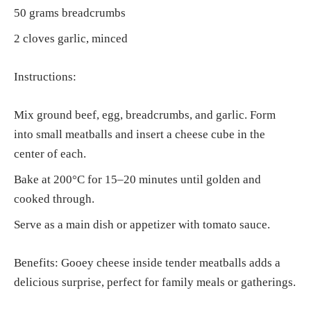
50 grams breadcrumbs
2 cloves garlic, minced
Instructions:
Mix ground beef, egg, breadcrumbs, and garlic. Form
into small meatballs and insert a cheese cube in the
center of each.
Bake at 200°C for 15–20 minutes until golden and
cooked through.
Serve as a main dish or appetizer with tomato sauce.
Benefits: Gooey cheese inside tender meatballs adds a
delicious surprise, perfect for family meals or gatherings.