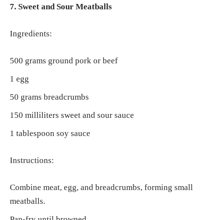
7. Sweet and Sour Meatballs
Ingredients:
500 grams ground pork or beef
1 egg
50 grams breadcrumbs
150 milliliters sweet and sour sauce
1 tablespoon soy sauce
Instructions:
Combine meat, egg, and breadcrumbs, forming small
meatballs.
Pan-fry until browned.