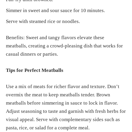
Simmer in sweet and sour sauce for 10 minutes.
Serve with steamed rice or noodles.
Benefits: Sweet and tangy flavors elevate these
meatballs, creating a crowd-pleasing dish that works for
casual dinners or parties.
Tips for Perfect Meatballs
Use a mix of meats for richer flavor and texture. Don’t
overmix the meat to keep meatballs tender. Brown
meatballs before simmering in sauce to lock in flavor.
Adjust seasoning to taste and garnish with fresh herbs for
visual appeal. Serve with complementary sides such as
pasta, rice, or salad for a complete meal.