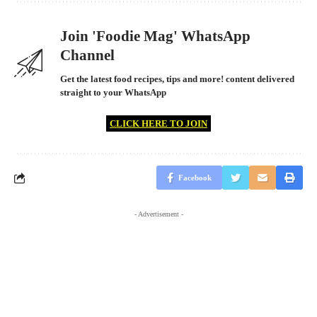
Join 'Foodie Mag' WhatsApp
Channel
Get the latest food recipes, tips and more! content delivered
straight to your WhatsApp
CLICK HERE TO JOIN
Facebook
- Advertisement -