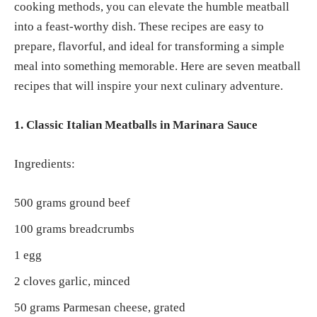
cooking methods, you can elevate the humble meatball
into a feast-worthy dish. These recipes are easy to
prepare, flavorful, and ideal for transforming a simple
meal into something memorable. Here are seven meatball
recipes that will inspire your next culinary adventure.
1. Classic Italian Meatballs in Marinara Sauce
Ingredients:
500 grams ground beef
100 grams breadcrumbs
1 egg
2 cloves garlic, minced
50 grams Parmesan cheese, grated