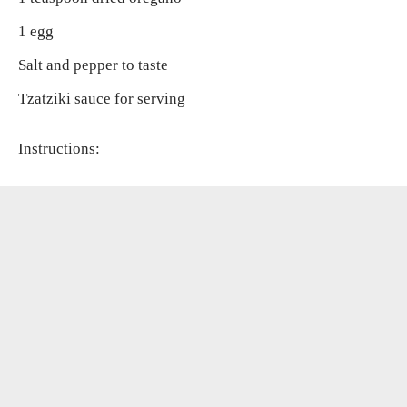
1 egg
Salt and pepper to taste
Tzatziki sauce for serving
Instructions: