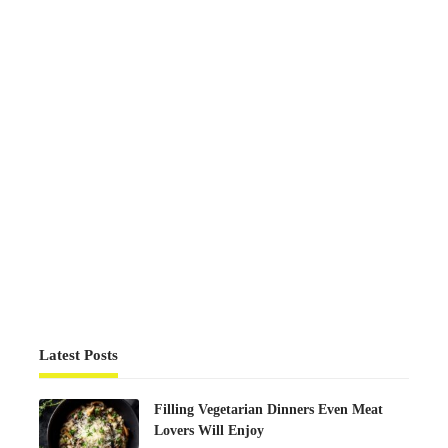
Latest Posts
Filling Vegetarian Dinners Even Meat
Lovers Will Enjoy