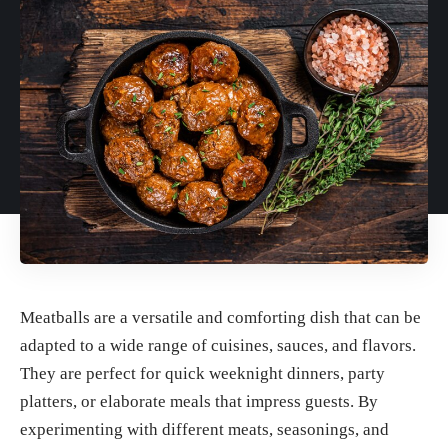
Meatballs are a versatile and comforting dish that can be
adapted to a wide range of cuisines, sauces, and flavors.
They are perfect for quick weeknight dinners, party
platters, or elaborate meals that impress guests. By
experimenting with different meats, seasonings, and