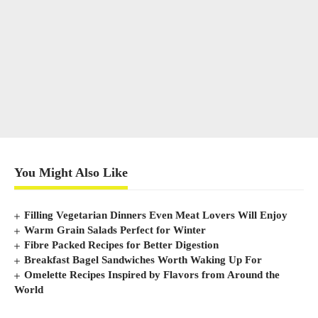
You Might Also Like
Filling Vegetarian Dinners Even Meat Lovers Will Enjoy
Warm Grain Salads Perfect for Winter
Fibre Packed Recipes for Better Digestion
Breakfast Bagel Sandwiches Worth Waking Up For
Omelette Recipes Inspired by Flavors from Around the
World