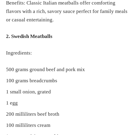
Benefits: Classic Italian meatballs offer comforting
flavors with a rich, savory sauce perfect for family meals
or casual entertaining.
2. Swedish Meatballs
Ingredients:
500 grams ground beef and pork mix
100 grams breadcrumbs
1 small onion, grated
1 egg
200 milliliters beef broth
100 milliliters cream