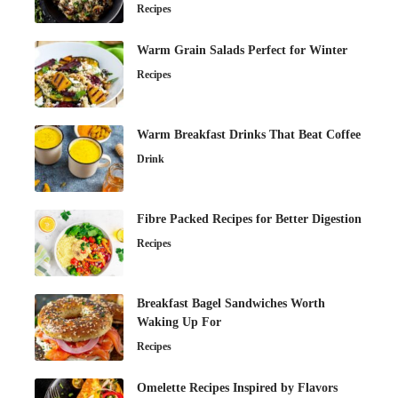
Recipes
Warm Grain Salads Perfect for Winter
Recipes
Warm Breakfast Drinks That Beat Coffee
Drink
Fibre Packed Recipes for Better Digestion
Recipes
Breakfast Bagel Sandwiches Worth
Waking Up For
Recipes
Omelette Recipes Inspired by Flavors