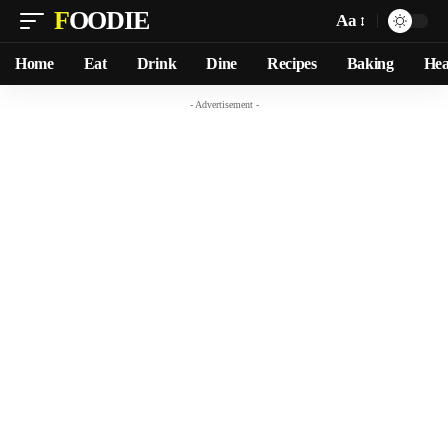
FOODIE
Aa
Home
Eat
Drink
Dine
Recipes
Baking
Hea
- Advertisement -