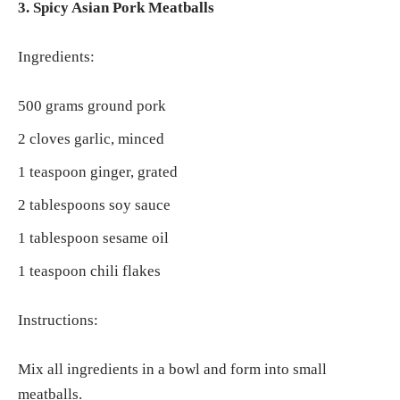
3. Spicy Asian Pork Meatballs
Ingredients:
500 grams ground pork
2 cloves garlic, minced
1 teaspoon ginger, grated
2 tablespoons soy sauce
1 tablespoon sesame oil
1 teaspoon chili flakes
Instructions:
Mix all ingredients in a bowl and form into small
meatballs.