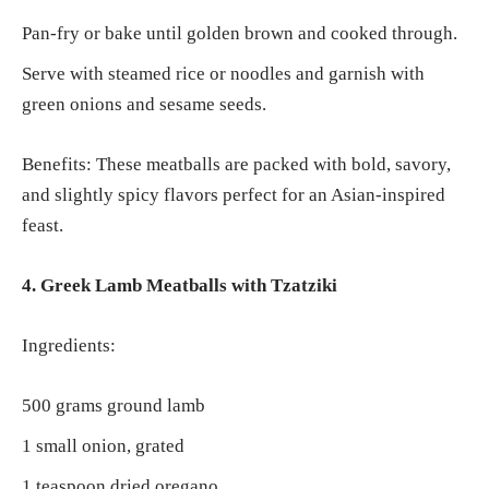
Pan-fry or bake until golden brown and cooked through.
Serve with steamed rice or noodles and garnish with
green onions and sesame seeds.
Benefits: These meatballs are packed with bold, savory,
and slightly spicy flavors perfect for an Asian-inspired
feast.
4. Greek Lamb Meatballs with Tzatziki
Ingredients:
500 grams ground lamb
1 small onion, grated
1 teaspoon dried oregano