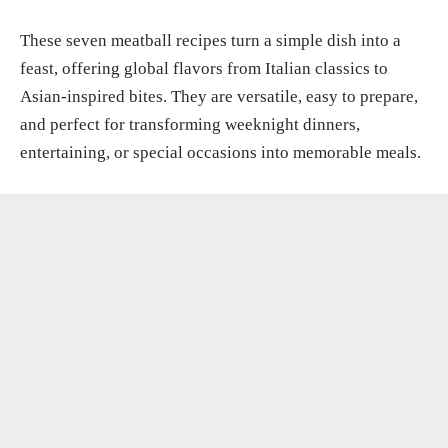
These seven meatball recipes turn a simple dish into a
feast, offering global flavors from Italian classics to
Asian-inspired bites. They are versatile, easy to prepare,
and perfect for transforming weeknight dinners,
entertaining, or special occasions into memorable meals.