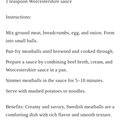
1 teaspoon Worcestershire sauce
Instructions:
Mix ground meat, breadcrumbs, egg, and onion. Form
into small balls.
Pan-fry meatballs until browned and cooked through.
Prepare a sauce by combining beef broth, cream, and
Worcestershire sauce in a pan.
Simmer meatballs in the sauce for 5–10 minutes.
Serve with mashed potatoes or noodles.
Benefits: Creamy and savory, Swedish meatballs are a
comforting dish with rich flavor and smooth texture.