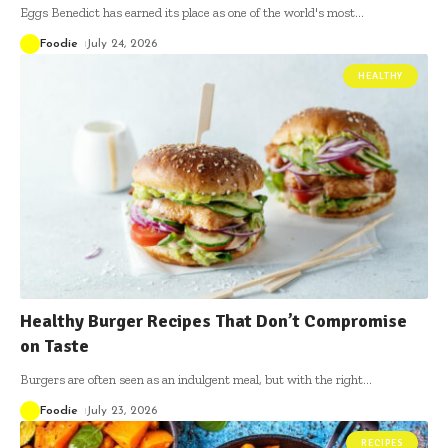
Eggs Benedict has earned its place as one of the world's most
…
Foodie
July 24, 2026
HEALTHY
Healthy Burger Recipes That Don’t Compromise
on Taste
Burgers are often seen as an indulgent meal, but with the right
…
Foodie
July 23, 2026
RECIPES