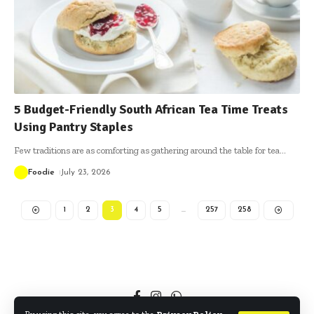
5 Budget-Friendly South African Tea Time Treats
Using Pantry Staples
Few traditions are as comforting as gathering around the table for tea
…
Foodie
July 23, 2026
1
2
3
4
5
…
257
258