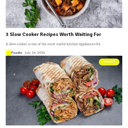
3 Slow Cooker Recipes Worth Waiting For
A slow cooker is one of the most useful kitchen appliances for
…
Foodie
July 24, 2026
RECIPES