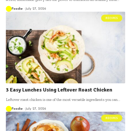
Foodie
July 27, 2026
RECIPES
3 Easy Lunches Using Leftover Roast Chicken
Leftover roast chicken is one of the most versatile ingredients you can
…
Foodie
July 27, 2026
RECIPES