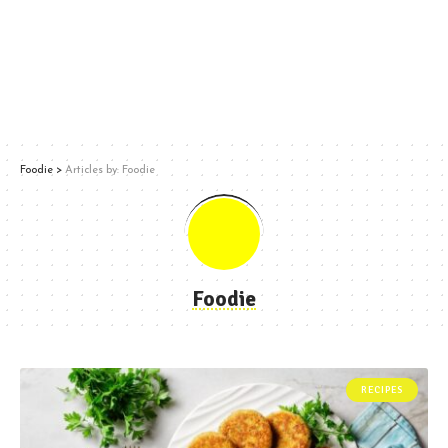
Foodie
>
Articles by: Foodie
Foodie
RECIPES