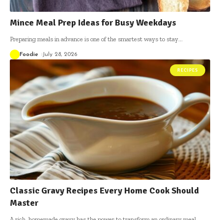
Mince Meal Prep Ideas for Busy Weekdays
Preparing meals in advance is one of the smartest ways to stay
…
Foodie
July 28, 2026
RECIPES
Classic Gravy Recipes Every Home Cook Should
Master
A rich, homemade gravy has the power to transform an ordinary meal
…