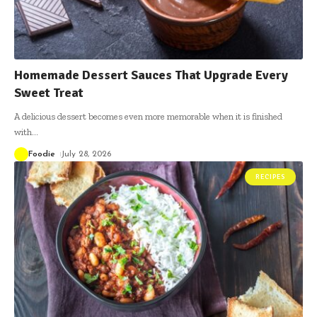
Homemade Dessert Sauces That Upgrade Every
Sweet Treat
A delicious dessert becomes even more memorable when it is finished
with
…
Foodie
July 28, 2026
RECIPES