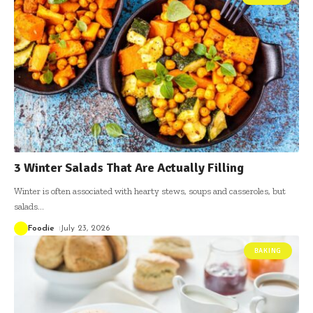
3 Winter Salads That Are Actually Filling
Winter is often associated with hearty stews, soups and casseroles, but
salads
…
Foodie
July 23, 2026
BAKING