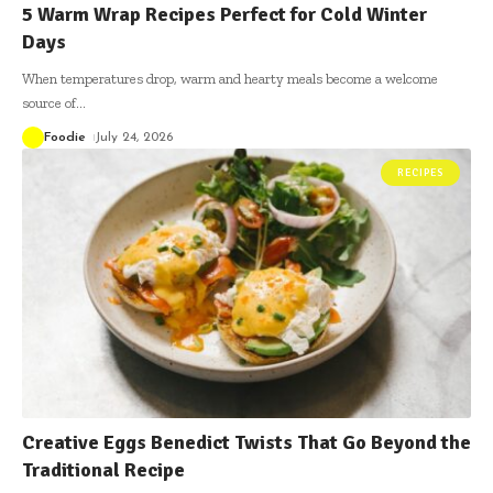
5 Warm Wrap Recipes Perfect for Cold Winter
Days
When temperatures drop, warm and hearty meals become a welcome
source of
…
Foodie
July 24, 2026
RECIPES
Creative Eggs Benedict Twists That Go Beyond the
Traditional Recipe