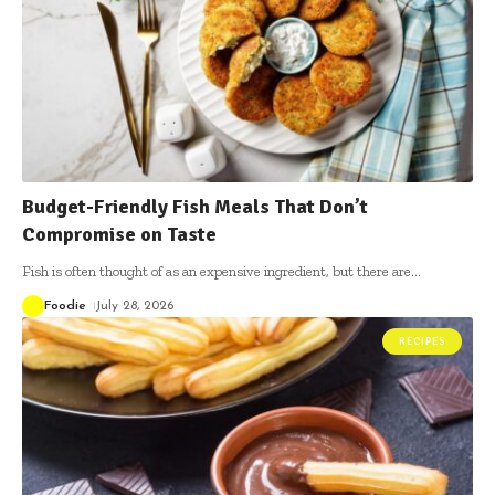
Budget-Friendly Fish Meals That Don’t
Compromise on Taste
Fish is often thought of as an expensive ingredient, but there are
…
Foodie
July 28, 2026
RECIPES