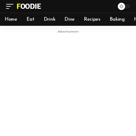
FOODIE
Home
Eat
Drink
Dine
Recipes
Baking
- Advertisement -