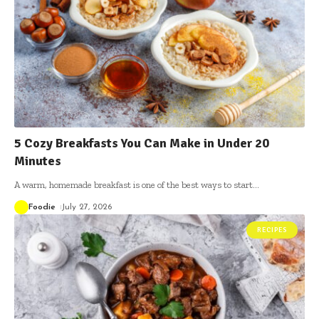
5 Cozy Breakfasts You Can Make in Under 20
Minutes
A warm, homemade breakfast is one of the best ways to start
…
Foodie
July 27, 2026
RECIPES