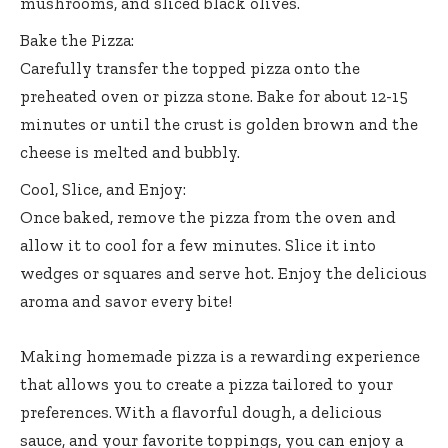
mushrooms, and sliced black olives.
Bake the Pizza:
Carefully transfer the topped pizza onto the
preheated oven or pizza stone. Bake for about 12-15
minutes or until the crust is golden brown and the
cheese is melted and bubbly.
Cool, Slice, and Enjoy:
Once baked, remove the pizza from the oven and
allow it to cool for a few minutes. Slice it into
wedges or squares and serve hot. Enjoy the delicious
aroma and savor every bite!
Making homemade pizza is a rewarding experience
that allows you to create a pizza tailored to your
preferences. With a flavorful dough, a delicious
sauce, and your favorite toppings, you can enjoy a