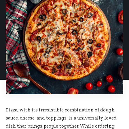
Pizza, with its irresistible combination of dough,
sauce, cheese, and toppings, is a universally loved
dish that brings people together. While ordering