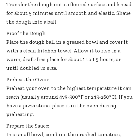
Transfer the dough onto a floured surface and knead
for about 5 minutes until smooth and elastic. Shape
the dough into a ball.
Proof the Dough:
Place the dough ball in a greased bowl and cover it
with a clean kitchen towel. Allow it to rise in a
warm, draft-free place for about 1 to 1.5 hours, or
until doubled in size.
Preheat the Oven:
Preheat your oven to the highest temperature it can
reach (usually around 475-500°F or 245-260°C). If you
have a pizza stone, place it in the oven during
preheating.
Prepare the Sauce:
In a small bowl, combine the crushed tomatoes,