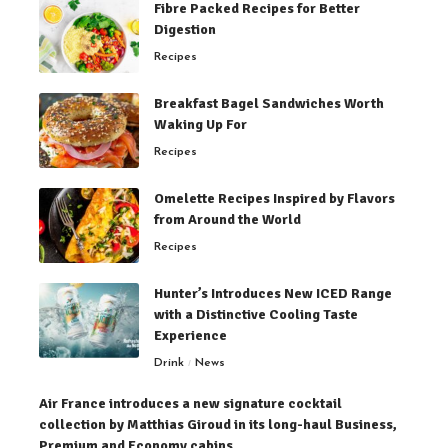
Fibre Packed Recipes for Better
Digestion
Recipes
Breakfast Bagel Sandwiches Worth
Waking Up For
Recipes
Omelette Recipes Inspired by Flavors
from Around the World
Recipes
Hunter’s Introduces New ICED Range
with a Distinctive Cooling Taste
Experience
Drink
News
Air France introduces a new signature cocktail
collection by Matthias Giroud in its long-haul Business,
Premium and Economy cabins