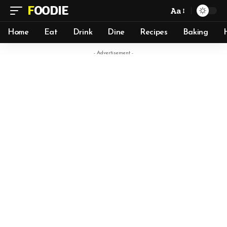
FOODIE
Aa
Home
Eat
Drink
Dine
Recipes
Baking
- Advertisement -