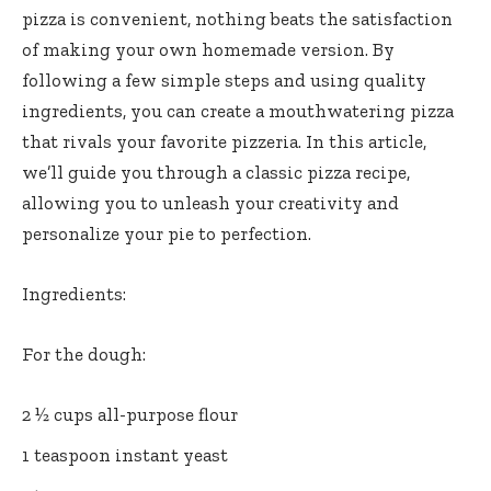
pizza is convenient, nothing beats the satisfaction
of making your own homemade version. By
following a few simple steps and using quality
ingredients, you can create a mouthwatering pizza
that rivals your favorite pizzeria. In this article,
we’ll guide you through a classic pizza recipe,
allowing you to unleash your creativity and
personalize your pie to perfection.
Ingredients:
For the dough:
2 ½ cups all-purpose flour
1 teaspoon instant yeast