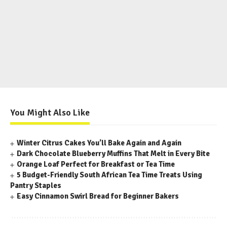
You Might Also Like
Winter Citrus Cakes You’ll Bake Again and Again
Dark Chocolate Blueberry Muffins That Melt in Every Bite
Orange Loaf Perfect for Breakfast or Tea Time
5 Budget-Friendly South African Tea Time Treats Using
Pantry Staples
Easy Cinnamon Swirl Bread for Beginner Bakers