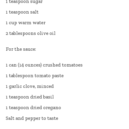
1 teaspoon sugar
1 teaspoon salt
1 cup warm water
2 tablespoons olive oil
For the sauce:
1 can (14 ounces) crushed tomatoes
1 tablespoon tomato paste
1 garlic clove, minced
1 teaspoon dried basil
1 teaspoon dried oregano
Salt and pepper to taste