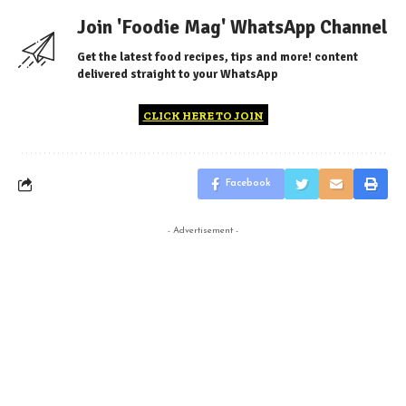
Join 'Foodie Mag' WhatsApp Channel
Get the latest food recipes, tips and more! content
delivered straight to your WhatsApp
CLICK HERE TO JOIN
Facebook
- Advertisement -