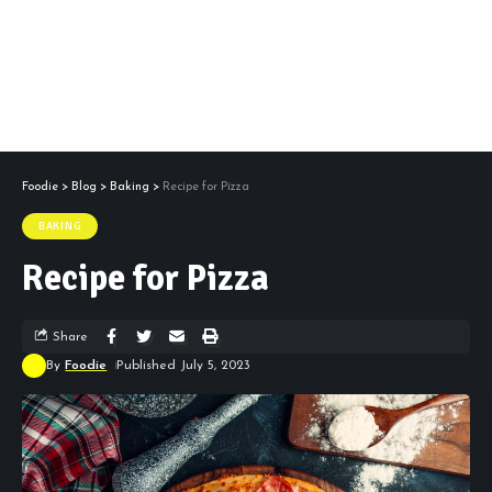
Foodie
>
Blog
>
Baking
>
Recipe for Pizza
BAKING
Recipe for Pizza
Share
By
Foodie
Published July 5, 2023