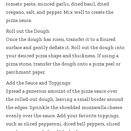
tomato paste, minced garlic, dried basil, dried
oregano, salt, and pepper. Mix well to create the
pizza sauce.
Roll out the Dough:
Once the dough has risen, transfer it to a floured
surface and gently deflate it. Roll out the dough into
your desired pizza shape and thickness. If using a
pizza stone, transfer the dough onto a pizza peel or
parchment paper.
Add the Sauce and Toppings:
Spread a generous amount of the pizza sauce over
the rolled-out dough, leaving a small border around
the edges. Sprinkle the shredded mozzarella cheese
evenly over the sauce. Add your favorite toppings,
such as sliced pepperoni, diced bell peppers, sliced