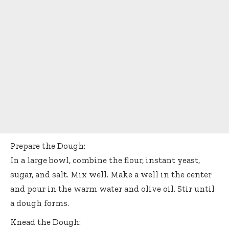
Prepare the Dough:
In a large bowl, combine the flour, instant yeast,
sugar, and salt. Mix well. Make a well in the center
and pour in the warm water and olive oil. Stir until
a dough forms.
Knead the Dough: