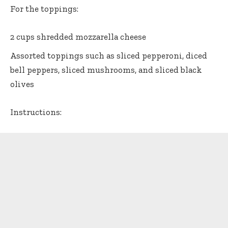
For the toppings:
2 cups shredded mozzarella cheese
Assorted toppings such as sliced pepperoni, diced
bell peppers, sliced mushrooms, and sliced black
olives
Instructions: