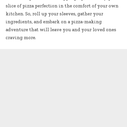
slice of pizza perfection in the comfort of your own
kitchen. So, roll up your sleeves, gather your
ingredients, and embark on a pizza-making
adventure that will leave you and your loved ones
craving more.