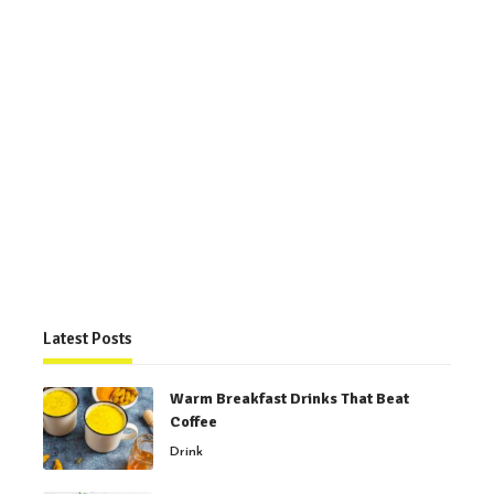
Latest Posts
Warm Breakfast Drinks That Beat
Coffee
Drink