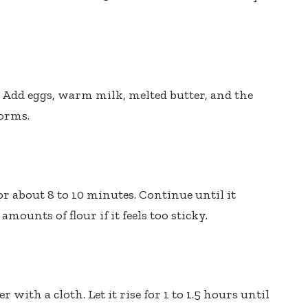
t. Add eggs, warm milk, melted butter, and the
forms.
or about 8 to 10 minutes. Continue until it
ounts of flour if it feels too sticky.
 with a cloth. Let it rise for 1 to 1.5 hours until