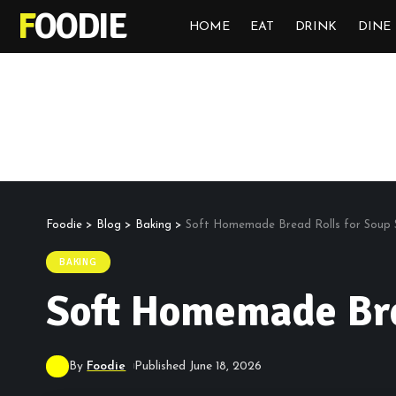
FOODIE
HOME
EAT
DRINK
DINE
Foodie
>
Blog
>
Baking
>
Soft Homemade Bread Rolls for Soup
BAKING
Soft Homemade Bre
By
Foodie
Published June 18, 2026