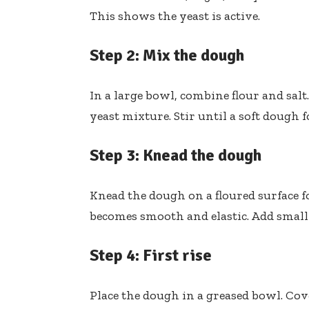
This shows the yeast is active.
Step 2: Mix the dough
In a large bowl, combine flour and sal
yeast mixture. Stir until a soft dough 
Step 3: Knead the dough
Knead the dough on a floured surface f
becomes smooth and elastic. Add small am
Step 4: First rise
Place the dough in a greased bowl. Cover