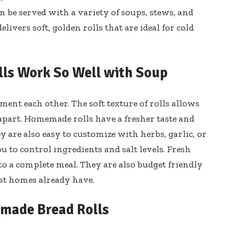
n be served with a variety of soups, stews, and
livers soft, golden rolls that are ideal for cold
s Work So Well with Soup
ent each other. The soft texture of rolls allows
apart. Homemade rolls have a fresher taste and
 are also easy to customize with herbs, garlic, or
 to control ingredients and salt levels. Fresh
to a complete meal. They are also budget friendly
t homes already have.
emade Bread Rolls