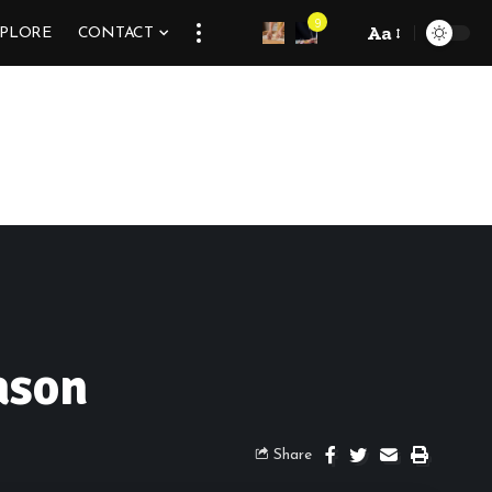
9
Aa
XPLORE
CONTACT
ason
Share