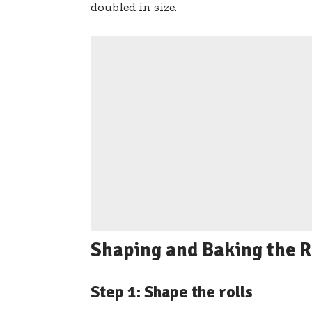
doubled in size.
Shaping and Baking the R
Step 1: Shape the rolls