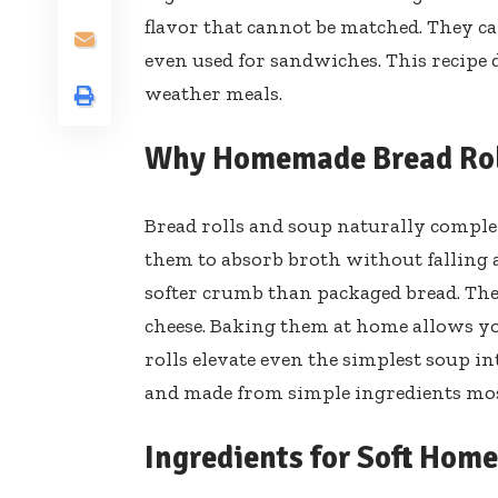
flavor that cannot be matched. They ca
even used for sandwiches. This recipe de
weather meals.
Why Homemade Bread Roll
Bread rolls and soup naturally complem
them to absorb broth without falling 
softer crumb than packaged bread. They
cheese. Baking them at home allows you
rolls elevate even the simplest soup in
and made from simple ingredients mos
Ingredients for Soft Hom