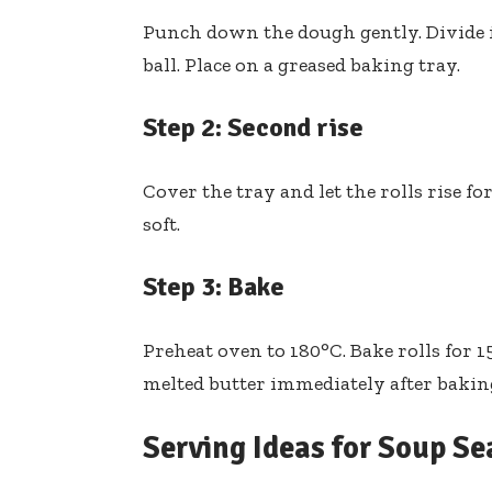
Punch down the dough gently. Divide i
ball. Place on a greased baking tray.
Step 2: Second rise
Cover the tray and let the rolls rise f
soft.
Step 3: Bake
Preheat oven to 180°C. Bake rolls for 
melted butter immediately after bakin
Serving Ideas for Soup S