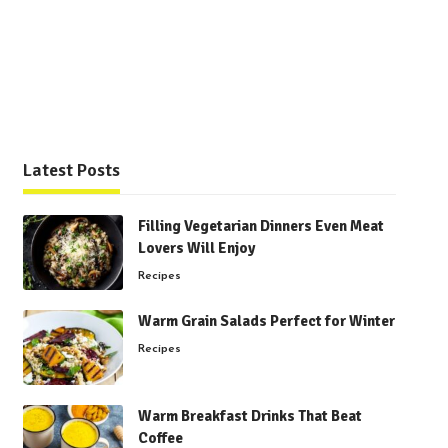
Latest Posts
Filling Vegetarian Dinners Even Meat
Lovers Will Enjoy
Recipes
Warm Grain Salads Perfect for Winter
Recipes
Warm Breakfast Drinks That Beat
Coffee