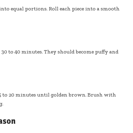
nto equal portions. Roll each piece into a smooth
or 30 to 40 minutes. They should become puffy and
15 to 20 minutes until golden brown. Brush with
g.
eason