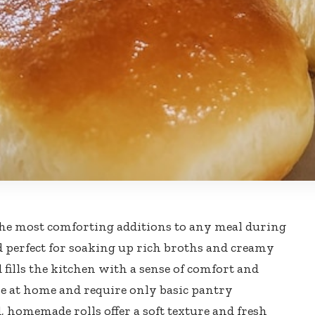
the most comforting additions to any meal during
d perfect for soaking up rich broths and creamy
 fills the kitchen with a sense of comfort and
e at home and require only basic pantry
, homemade rolls offer a soft texture and fresh