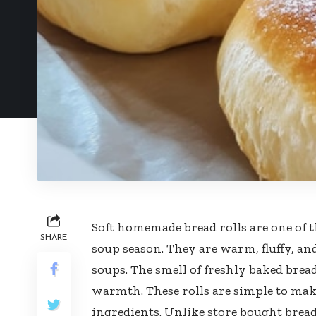
Soft homemade bread rolls are one of 
SHARE
soup season. They are warm, fluffy, an
soups. The smell of freshly baked bread
warmth. These rolls are simple to mak
ingredients. Unlike store bought bread