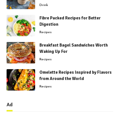
Drink
Fibre Packed Recipes for Better
Digestion
Recipes
Breakfast Bagel Sandwiches Worth
Waking Up For
Recipes
Omelette Recipes Inspired by Flavors
from Around the World
Recipes
Ad