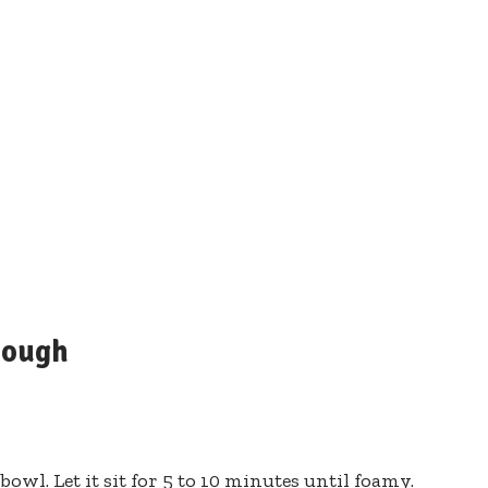
Dough
owl. Let it sit for 5 to 10 minutes until foamy.