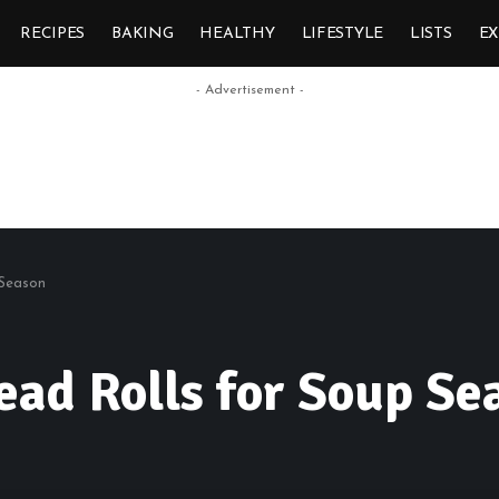
RECIPES
BAKING
HEALTHY
LIFESTYLE
LISTS
E
- Advertisement -
 Season
ad Rolls for Soup Se