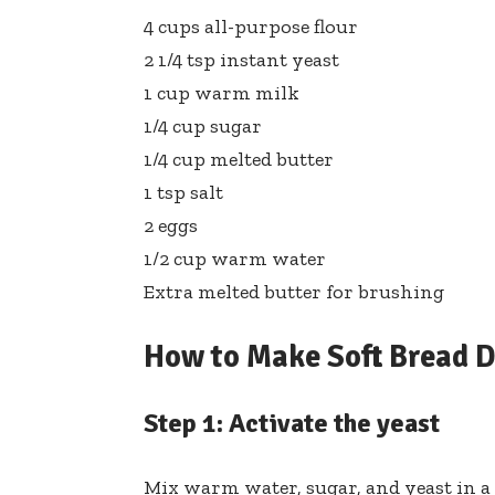
4 cups all-purpose flour
2 1/4 tsp instant yeast
1 cup warm milk
1/4 cup sugar
1/4 cup melted butter
1 tsp salt
2 eggs
1/2 cup warm water
Extra melted butter for brushing
How to Make Soft Bread 
Step 1: Activate the yeast
Mix warm water, sugar, and yeast in a b