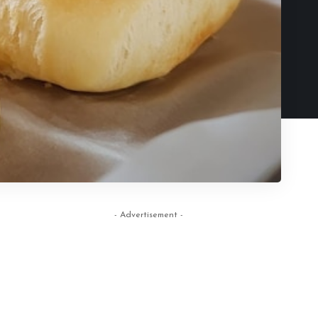
- Advertisement -