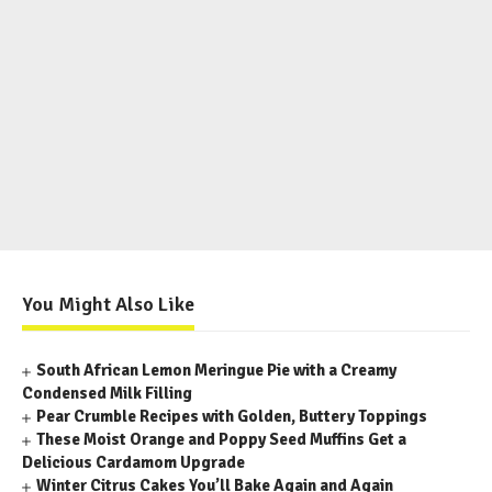
You Might Also Like
South African Lemon Meringue Pie with a Creamy
Condensed Milk Filling
Pear Crumble Recipes with Golden, Buttery Toppings
These Moist Orange and Poppy Seed Muffins Get a
Delicious Cardamom Upgrade
Winter Citrus Cakes You’ll Bake Again and Again