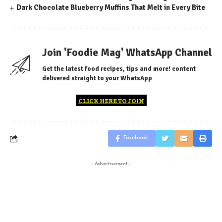
Dark Chocolate Blueberry Muffins That Melt in Every Bite
Join 'Foodie Mag' WhatsApp Channel
Get the latest food recipes, tips and more! content
delivered straight to your WhatsApp
CLICK HERE TO JOIN
Facebook
- Advertisement -