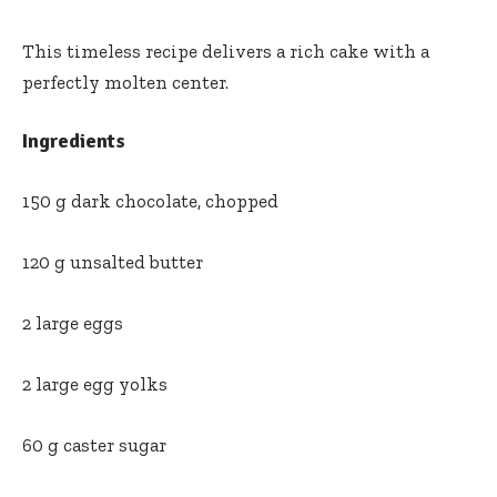
This timeless recipe delivers a rich cake with a
perfectly molten center.
Ingredients
150 g dark chocolate, chopped
120 g unsalted butter
2 large eggs
2 large egg yolks
60 g caster sugar