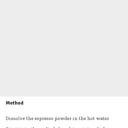
Method
Dissolve the espresso powder in the hot water.