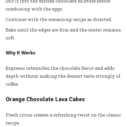
Stir it into the melted chocolate mixture before
combining with the eggs.
Continue with the remaining recipe as directed.
Bake until the edges are firm and the center remains
soft.
Why It Works
Espresso intensifies the chocolate flavor and adds
depth without making the dessert taste strongly of
coffee.
Orange Chocolate Lava Cakes
Fresh citrus creates a refreshing twist on the classic
recipe.