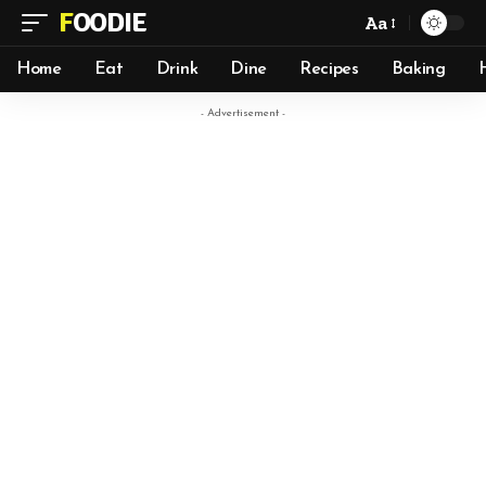
FOODIE
Aa
Home
Eat
Drink
Dine
Recipes
Baking
- Advertisement -