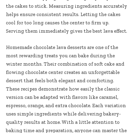
the cakes to stick. Measuring ingredients accurately
helps ensure consistent results. Letting the cakes
cool for too long causes the center to firm up.
Serving them immediately gives the best lava effect.
Homemade chocolate lava desserts are one of the
most rewarding treats you can bake during the
winter months. Their combination of soft cake and
flowing chocolate center creates an unforgettable
dessert that feels both elegant and comforting.
These recipes demonstrate how easily the classic
version can be adapted with flavors like caramel,
espresso, orange, and extra chocolate. Each variation
uses simple ingredients while delivering bakery-
quality results at home. With a little attention to
baking time and preparation, anyone can master the