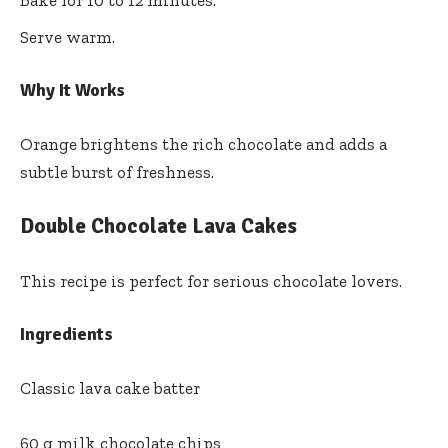
Bake for 10 to 12 minutes.
Serve warm.
Why It Works
Orange brightens the rich chocolate and adds a
subtle burst of freshness.
Double Chocolate Lava Cakes
This recipe is perfect for serious chocolate lovers.
Ingredients
Classic lava cake batter
60 g milk chocolate chips