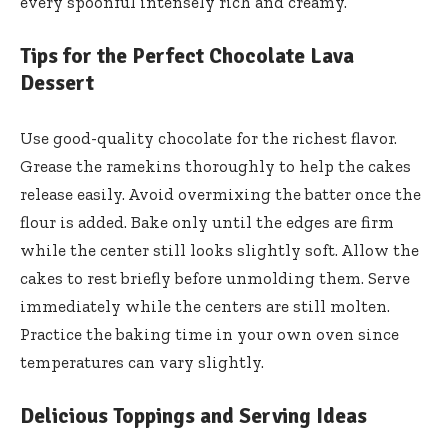
every spoonful intensely rich and creamy.
Tips for the Perfect Chocolate Lava
Dessert
Use good-quality chocolate for the richest flavor.
Grease the ramekins thoroughly to help the cakes
release easily. Avoid overmixing the batter once the
flour is added. Bake only until the edges are firm
while the center still looks slightly soft. Allow the
cakes to rest briefly before unmolding them. Serve
immediately while the centers are still molten.
Practice the baking time in your own oven since
temperatures can vary slightly.
Delicious Toppings and Serving Ideas