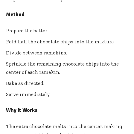
Method
Prepare the batter.
Fold half the chocolate chips into the mixture.
Divide between ramekins.
Sprinkle the remaining chocolate chips into the
center of each ramekin.
Bake as directed.
Serve immediately.
Why It Works
The extra chocolate melts into the center, making