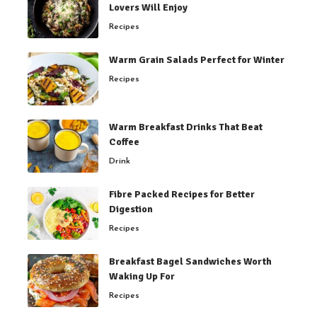
Lovers Will Enjoy
Recipes
Warm Grain Salads Perfect for Winter
Recipes
Warm Breakfast Drinks That Beat
Coffee
Drink
Fibre Packed Recipes for Better
Digestion
Recipes
Breakfast Bagel Sandwiches Worth
Waking Up For
Recipes