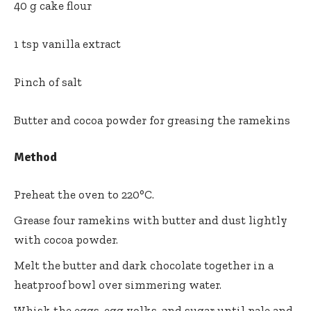
40 g cake flour
1 tsp vanilla extract
Pinch of salt
Butter and cocoa powder for greasing the ramekins
Method
Preheat the oven to 220°C.
Grease four ramekins with butter and dust lightly
with cocoa powder.
Melt the butter and dark chocolate together in a
heatproof bowl over simmering water.
Whisk the eggs, egg yolks, and sugar until pale and