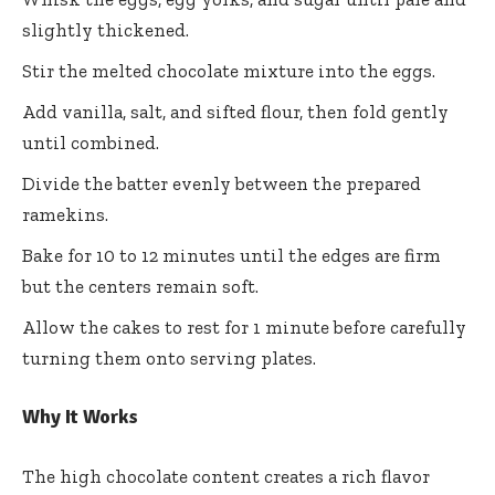
slightly thickened.
Stir the melted chocolate mixture into the eggs.
Add vanilla, salt, and sifted flour, then fold gently
until combined.
Divide the batter evenly between the prepared
ramekins.
Bake for 10 to 12 minutes until the edges are firm
but the centers remain soft.
Allow the cakes to rest for 1 minute before carefully
turning them onto serving plates.
Why It Works
The high chocolate content creates a rich flavor