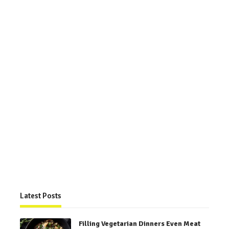
Latest Posts
Filling Vegetarian Dinners Even Meat