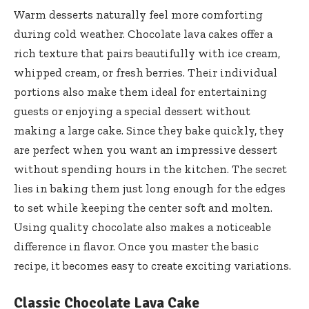
Warm desserts naturally feel more comforting
during cold weather. Chocolate lava cakes offer a
rich texture that pairs beautifully with ice cream,
whipped cream, or fresh berries. Their individual
portions also make them ideal for entertaining
guests or enjoying a special dessert without
making a large cake. Since they bake quickly, they
are perfect when you want an impressive dessert
without spending hours in the kitchen. The secret
lies in baking them just long enough for the edges
to set while keeping the center soft and molten.
Using quality chocolate also makes a noticeable
difference in flavor. Once you master the basic
recipe, it becomes easy to create exciting variations.
Classic Chocolate Lava Cake