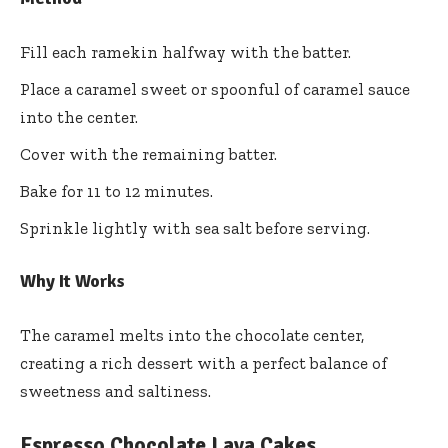
Fill each ramekin halfway with the batter.
Place a caramel sweet or spoonful of caramel sauce
into the center.
Cover with the remaining batter.
Bake for 11 to 12 minutes.
Sprinkle lightly with sea salt before serving.
Why It Works
The caramel melts into the chocolate center,
creating a rich dessert with a perfect balance of
sweetness and saltiness.
Espresso Chocolate Lava Cakes