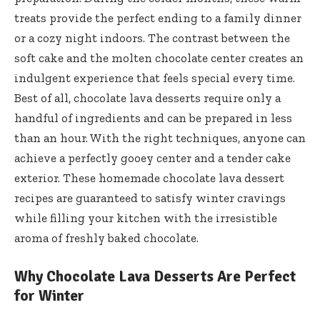
treats provide the perfect ending to a family dinner
or a cozy night indoors. The contrast between the
soft cake and the molten chocolate center creates an
indulgent experience that feels special every time.
Best of all, chocolate lava desserts require only a
handful of ingredients and can be prepared in less
than an hour. With the right techniques, anyone can
achieve a perfectly gooey center and a tender cake
exterior. These homemade chocolate lava dessert
recipes are guaranteed to satisfy winter cravings
while filling your kitchen with the irresistible
aroma of freshly baked chocolate.
Why Chocolate Lava Desserts Are Perfect
for Winter