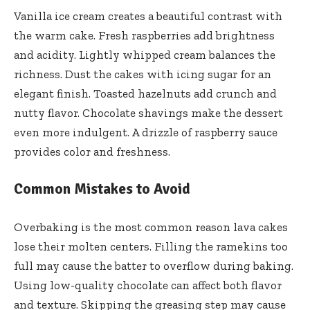
Vanilla ice cream creates a beautiful contrast with
the warm cake. Fresh raspberries add brightness
and acidity. Lightly whipped cream balances the
richness. Dust the cakes with icing sugar for an
elegant finish. Toasted hazelnuts add crunch and
nutty flavor. Chocolate shavings make the dessert
even more indulgent. A drizzle of raspberry sauce
provides color and freshness.
Common Mistakes to Avoid
Overbaking is the most common reason lava cakes
lose their molten centers. Filling the ramekins too
full may cause the batter to overflow during baking.
Using low-quality chocolate can affect both flavor
and texture. Skipping the greasing step may cause