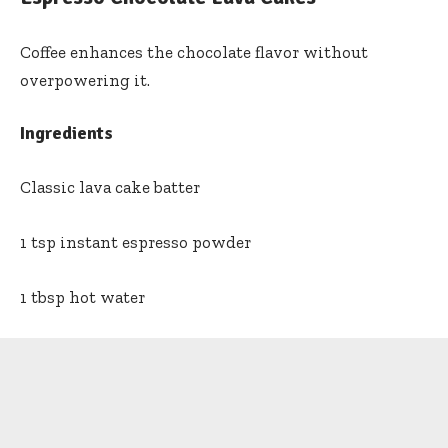
Coffee enhances the chocolate flavor without
overpowering it.
Ingredients
Classic lava cake batter
1 tsp instant espresso powder
1 tbsp hot water