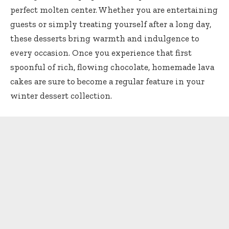
perfect molten center. Whether you are entertaining
guests or simply treating yourself after a long day,
these desserts bring warmth and indulgence to
every occasion. Once you experience that first
spoonful of rich, flowing chocolate, homemade lava
cakes are sure to become a regular feature in your
winter dessert collection.