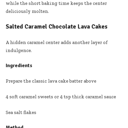
while the short baking time keeps the center
deliciously molten.
Salted Caramel Chocolate Lava Cakes
A hidden caramel center adds another layer of
indulgence.
Ingredients
Prepare the classic lava cake batter above
4 soft caramel sweets or 4 tsp thick caramel sauce
Sea salt flakes
Method