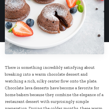
There is something incredibly satisfying about
breaking into a warm chocolate dessert and
watching a rich, silky center flow onto the plate.
Chocolate lava desserts have become a favorite for
home bakers because they combine the elegance of a
restaurant dessert with surprisingly simple
preparation. During the colder months, these warm