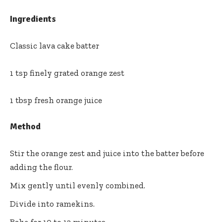
Ingredients
Classic lava cake batter
1 tsp finely grated orange zest
1 tbsp fresh orange juice
Method
Stir the orange zest and juice into the batter before
adding the flour.
Mix gently until evenly combined.
Divide into ramekins.