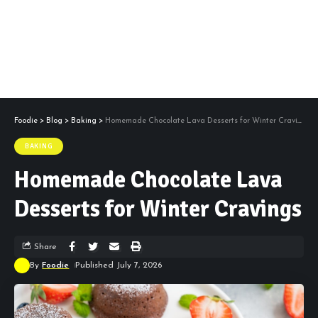
Foodie
>
Blog
>
Baking
>
Homemade Chocolate Lava Desserts for Winter Cravings
BAKING
Homemade Chocolate Lava
Desserts for Winter Cravings
Share
By
Foodie
Published July 7, 2026