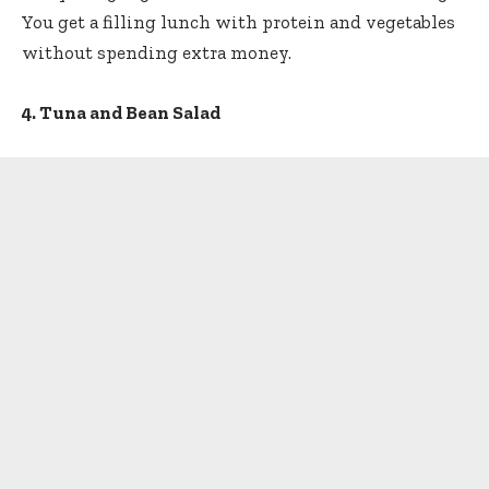
You get a filling lunch with protein and vegetables
without spending extra money.
4. Tuna and Bean Salad