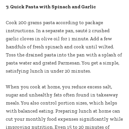
7. Quick Pasta with Spinach and Garlic
Cook 200 grams pasta according to package
instructions. In a separate pan, sauté 2 crushed
garlic cloves in olive oil for 1 minute. Add a few
handfuls of fresh spinach and cook until wilted.
Toss the drained pasta into the pan with a splash of
pasta water and grated Parmesan. You get a simple,
satisfying lunch in under 20 minutes.
When you cook at home, you reduce excess salt,
sugar and unhealthy fats often found in takeaway
meals. You also control portion sizes, which helps
with balanced eating. Preparing lunch at home can
cut your monthly food expenses significantly while
improving nutrition. Even 15 to 20 minutes of