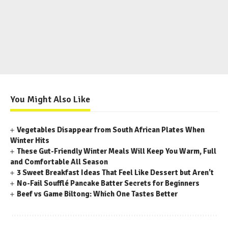
You Might Also Like
Vegetables Disappear from South African Plates When
Winter Hits
These Gut-Friendly Winter Meals Will Keep You Warm, Full
and Comfortable All Season
3 Sweet Breakfast Ideas That Feel Like Dessert but Aren’t
No-Fail Soufflé Pancake Batter Secrets for Beginners
Beef vs Game Biltong: Which One Tastes Better