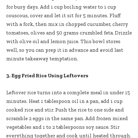
for busy days. Add 1 cup boiling water to 1 cup
couscous, cover and let it sit for 5 minutes. Fluff
with a fork, then mix in chopped cucumber, cherry
tomatoes, olives and 50 grams crumbled feta. Drizzle
with olive oil and lemon juice. This bowl stores
well, so you can prep it in advance and avoid last
minute takeaway temptation.
3. Egg Fried Rice Using Leftovers
Leftover rice turns into a complete meal in under 15
minutes. Heat 1 tablespoon oil in a pan, add 1 cup
cooked rice and stir. Push the rice to one side and
scramble 2 eggs in the same pan. Add frozen mixed
vegetables and 1 to 2 tablespoons soy sauce. Stir
everything together and cook until heated through.