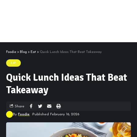
Foodie
>
Blog
>
Eat
>
Quick Lunch Ideas That Beat Takeaway
EAT
Quick Lunch Ideas That Beat
Takeaway
Share
By
Foodie
Published February 16, 2026