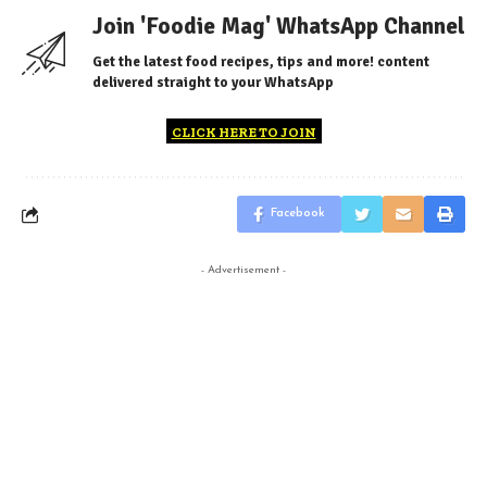
Join 'Foodie Mag' WhatsApp Channel
Get the latest food recipes, tips and more! content
delivered straight to your WhatsApp
CLICK HERE TO JOIN
Facebook
- Advertisement -