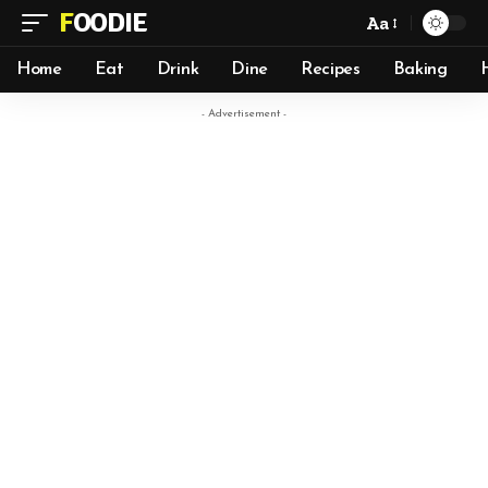
FOODIE
Aa
Home
Eat
Drink
Dine
Recipes
Baking
- Advertisement -