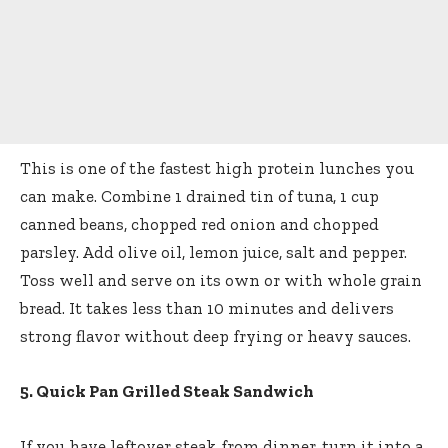
This is one of the fastest high protein lunches you
can make. Combine 1 drained tin of tuna, 1 cup
canned beans, chopped red onion and chopped
parsley. Add olive oil, lemon juice, salt and pepper.
Toss well and serve on its own or with whole grain
bread. It takes less than 10 minutes and delivers
strong flavor without deep frying or heavy sauces.
5. Quick Pan Grilled Steak Sandwich
If you have leftover steak from dinner, turn it into a