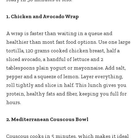
1. Chicken and Avocado Wrap
A wrap is faster than waiting in a queue and
healthier than most fast food options. Use one large
tortilla, 120 grams cooked chicken breast, half a
sliced avocado, a handful of lettuce and 2
tablespoons plain yogurt or mayonnaise. Add salt,
pepper and a squeeze of lemon. Layer everything,
roll tightly and slice in half. This lunch gives you
protein, healthy fats and fiber, keeping you full for
hours.
2. Mediterranean Couscous Bowl
Couscous cooks in 5 minutes, which makes it ideal