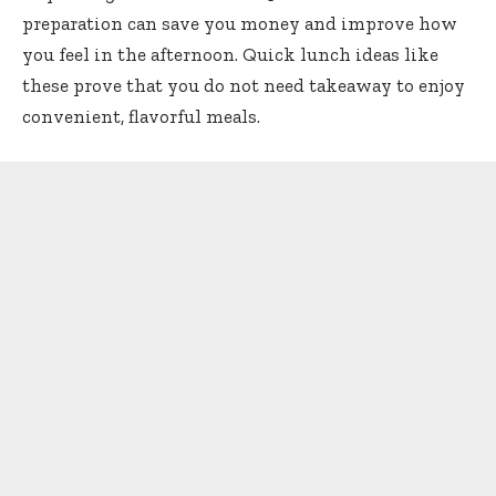
preparation can save you money and improve how
you feel in the afternoon. Quick lunch ideas like
these prove that you do not need takeaway to enjoy
convenient, flavorful meals.