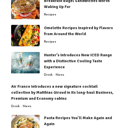
Breakfast Bagel Sandwiches Worth
Waking Up For
Recipes
Omelette Recipes Inspired by Flavors
from Around the World
Recipes
Hunter’s Introduces New ICED Range
with a Distinctive Cooling Taste
Experience
Drink
News
Air France introduces a new signature cocktail
collection by Matthias Giroud in its long-haul Business,
Premium and Economy cabins
Drink
News
Pasta Recipes You’ll Make Again and
Again