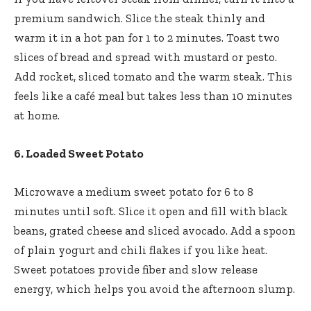
premium sandwich. Slice the steak thinly and
warm it in a hot pan for 1 to 2 minutes. Toast two
slices of bread and spread with mustard or pesto.
Add rocket, sliced tomato and the warm steak. This
feels like a café meal but takes less than 10 minutes
at home.
6. Loaded Sweet Potato
Microwave a medium sweet potato for 6 to 8
minutes until soft. Slice it open and fill with black
beans, grated cheese and sliced avocado. Add a spoon
of plain yogurt and chili flakes if you like heat.
Sweet potatoes provide fiber and slow release
energy, which helps you avoid the afternoon slump.