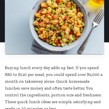
Buying lunch every day adds up fast. If you spend
R80 to R120 per meal, you could spend over R2,000 a
month on takeaway alone. Quick homemade
lunches save money and often taste better. You
control the ingredients, portion size and freshness.
These quick lunch ideas are simple, satisfying and
ready in 30 minutes or less.