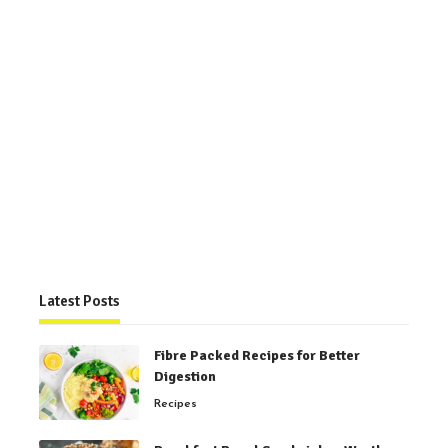
Latest Posts
Fibre Packed Recipes for Better
Digestion
Recipes