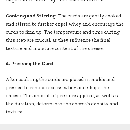
Cooking and Stirring
: The curds are gently cooked
and stirred to further expel whey and encourage the
curds to firm up. The temperature and time during
this step are crucial, as they influence the final
texture and moisture content of the cheese.
4.
Pressing the Curd
After cooking, the curds are placed in molds and
pressed to remove excess whey and shape the
cheese. The amount of pressure applied, as well as
the duration, determines the cheese’s density and
texture.