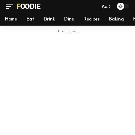
FOODIE
Aa
Home
Eat
Drink
Dine
Recipes
Baking
- Advertisement -