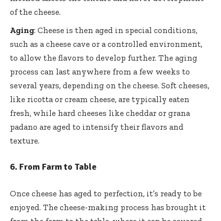
of the cheese.
Aging
: Cheese is then aged in special conditions,
such as a cheese cave or a controlled environment,
to allow the flavors to develop further. The aging
process can last anywhere from a few weeks to
several years, depending on the cheese. Soft cheeses,
like ricotta or cream cheese, are typically eaten
fresh, while hard cheeses like cheddar or grana
padano are aged to intensify their flavors and
texture.
6.
From Farm to Table
Once cheese has aged to perfection, it’s ready to be
enjoyed. The cheese-making process has brought it