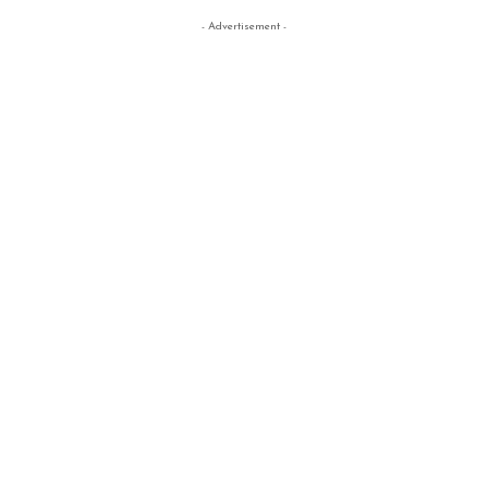
- Advertisement -