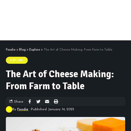
Foodie
>
Blog
>
Explore
>
The Art of Cheese Making: From Farm to Table
EXPLORE
The Art of Cheese Making:
From Farm to Table
Share
By
Foodie
Published January 14, 2025