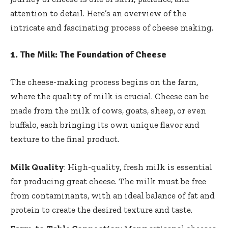
attention to detail. Here’s an overview of the
intricate and fascinating process of cheese making.
1.
The Milk: The Foundation of Cheese
The cheese-making process begins on the farm,
where the quality of milk is crucial. Cheese can be
made from the milk of cows, goats, sheep, or even
buffalo, each bringing its own unique flavor and
texture to the final product.
Milk Quality
: High-quality, fresh milk is essential
for producing great cheese. The milk must be free
from contaminants, with an ideal balance of fat and
protein to create the desired texture and taste.