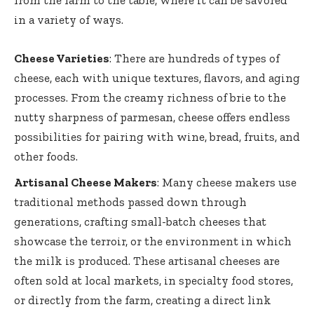
from the farm to the table, where it can be savored
in a variety of ways.
Cheese Varieties
: There are hundreds of types of
cheese, each with unique textures, flavors, and aging
processes. From the creamy richness of brie to the
nutty sharpness of parmesan, cheese offers endless
possibilities for pairing with wine, bread, fruits, and
other foods.
Artisanal Cheese Makers
: Many cheese makers use
traditional methods passed down through
generations, crafting small-batch cheeses that
showcase the terroir, or the environment in which
the milk is produced. These artisanal cheeses are
often sold at local markets, in specialty food stores,
or directly from the farm, creating a direct link