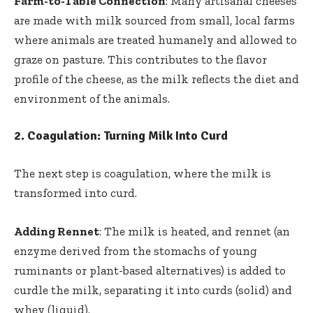
Farm-to-Table Connection
: Many artisanal cheeses
are made with milk sourced from small, local farms
where animals are treated humanely and allowed to
graze on pasture. This contributes to the flavor
profile of the cheese, as the milk reflects the diet and
environment of the animals.
2.
Coagulation: Turning Milk Into Curd
The next step is coagulation, where the milk is
transformed into curd.
Adding Rennet
: The milk is heated, and rennet (an
enzyme derived from the stomachs of young
ruminants or plant-based alternatives) is added to
curdle the milk, separating it into curds (solid) and
whey (liquid).