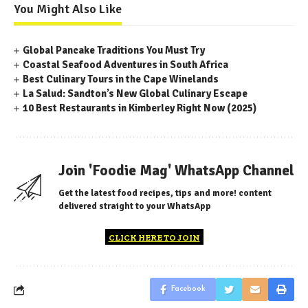
You Might Also Like
Global Pancake Traditions You Must Try
Coastal Seafood Adventures in South Africa
Best Culinary Tours in the Cape Winelands
La Salud: Sandton’s New Global Culinary Escape
10 Best Restaurants in Kimberley Right Now (2025)
Join 'Foodie Mag' WhatsApp Channel
Get the latest food recipes, tips and more! content
delivered straight to your WhatsApp
CLICK HERE TO JOIN
Facebook