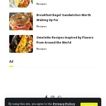
Recipes
Breakfast Bagel Sandwiches Worth
Waking Up For
Recipes
Omelette Recipes Inspired by Flavors
from Around the World
Recipes
Ad
By using this site, you agree to the
Privacy Policy