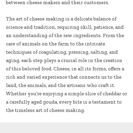
between cheese makers and their customers.
The art of cheese making is a delicate balance of
science and tradition, requiring skill, patience, and
an understanding of the raw ingredients. From the
care of animals on the farm to the intricate
techniques of coagulating, pressing, salting, and
aging, each step plays a crucial role in the creation
of this beloved food. Cheese, in all its forms, offers a
rich and varied experience that connects us to the
land, the animals, and the artisans who craft it.
Whether you’re enjoying a simple slice of cheddar or
a carefully aged gouda, every bite is a testament to
the timeless art of cheese making.