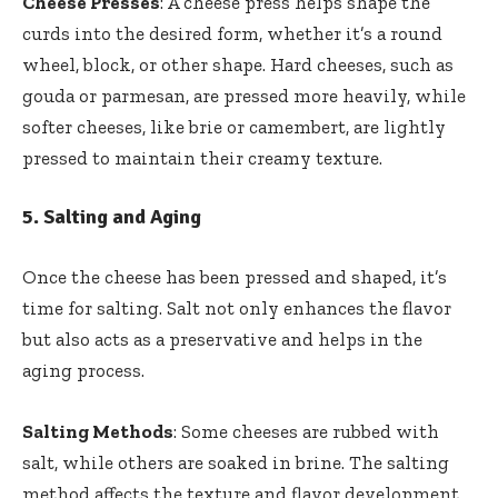
Cheese Presses
: A cheese press helps shape the
curds into the desired form, whether it’s a round
wheel, block, or other shape. Hard cheeses, such as
gouda or parmesan, are pressed more heavily, while
softer cheeses, like brie or camembert, are lightly
pressed to maintain their creamy texture.
5.
Salting and Aging
Once the cheese has been pressed and shaped, it’s
time for salting. Salt not only enhances the flavor
but also acts as a preservative and helps in the
aging process.
Salting Methods
: Some cheeses are rubbed with
salt, while others are soaked in brine. The salting
method affects the texture and flavor development