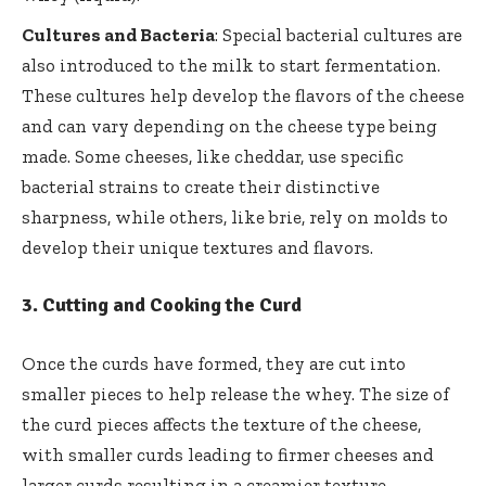
Cultures and Bacteria
: Special bacterial cultures are
also introduced to the milk to start fermentation.
These cultures help develop the flavors of the cheese
and can vary depending on the cheese type being
made. Some cheeses, like cheddar, use specific
bacterial strains to create their distinctive
sharpness, while others, like brie, rely on molds to
develop their unique textures and flavors.
3.
Cutting and Cooking the Curd
Once the curds have formed, they are cut into
smaller pieces to help release the whey. The size of
the curd pieces affects the texture of the cheese,
with smaller curds leading to firmer cheeses and
larger curds resulting in a creamier texture.