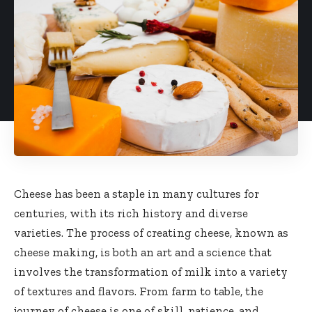
Cheese has been a staple in many cultures for
centuries, with its rich history and diverse
varieties. The process of creating cheese, known as
cheese making, is both an art and a science that
involves the transformation of milk into a variety
of textures and flavors. From farm to table, the
journey of cheese is one of skill, patience, and