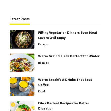
Latest Posts
Filling Vegetarian Dinners Even Meat
Lovers Will Enjoy
Recipes
Warm Grain Salads Perfect for Winter
Recipes
Warm Breakfast Drinks That Beat
Coffee
Drink
Fibre Packed Recipes for Better
Digestion