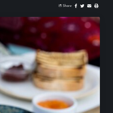
Share