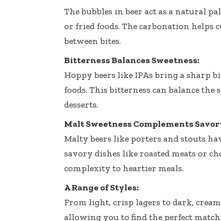
The bubbles in beer act as a natural pal
or fried foods. The carbonation helps 
between bites.
Bitterness Balances Sweetness:
Hoppy beers like IPAs bring a sharp bi
foods. This bitterness can balance the 
desserts.
Malt Sweetness Complements Savory
Malty beers like porters and stouts h
savory dishes like roasted meats or cho
complexity to heartier meals.
A Range of Styles:
From light, crisp lagers to dark, creamy
allowing you to find the perfect match