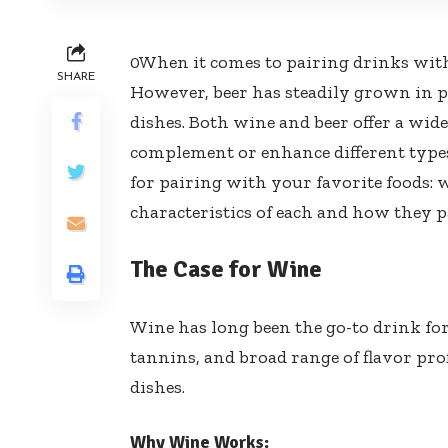
0When it comes to pairing drinks with
SHARE
However, beer has steadily grown in p
dishes. Both wine and beer offer a wide
complement or enhance different types 
for pairing with your favorite foods: 
characteristics of each and how they p
The Case for Wine
Wine has long been the go-to drink for 
tannins, and broad range of flavor pro
dishes.
Why Wine Works: