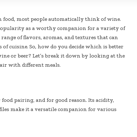
 food, most people automatically think of wine.
opularity as a worthy companion for a variety of
 range of flavors, aromas, and textures that can
of cuisine. So, how do you decide which is better
wine or beer? Let’s break it down by looking at the
air with different meals.
food pairing, and for good reason. Its acidity,
files make it a versatile companion for various