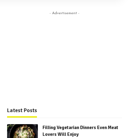
- Advertisement -
Latest Posts
Filling Vegetarian Dinners Even Meat
Lovers Will Enjoy