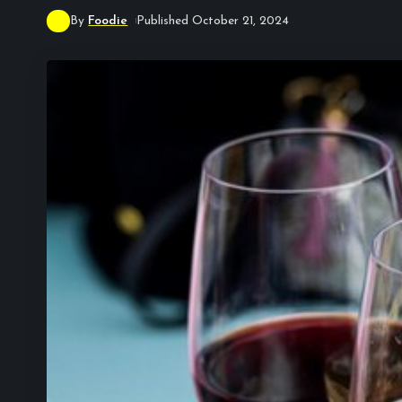
By
Foodie
Published October 21, 2024