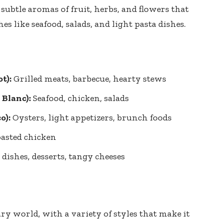
subtle aromas of fruit, herbs, and flowers that
s like seafood, salads, and light pasta dishes.
t):
Grilled meats, barbecue, hearty stews
Blanc):
Seafood, chicken, salads
o):
Oysters, light appetizers, brunch foods
roasted chicken
dishes, desserts, tangy cheeses
ry world, with a variety of styles that make it