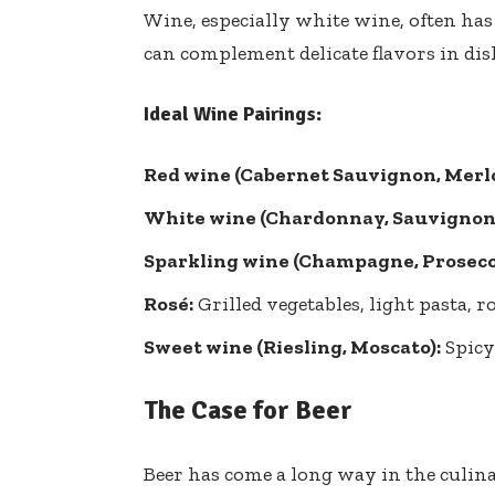
Wine, especially white wine, often has 
can complement delicate flavors in dishe
Ideal Wine Pairings:
Red wine (Cabernet Sauvignon, Merlo
White wine (Chardonnay, Sauvignon 
Sparkling wine (Champagne, Prosecc
Rosé:
Grilled vegetables, light pasta, 
Sweet wine (Riesling, Moscato):
Spicy 
The Case for Beer
Beer has come a long way in the culina