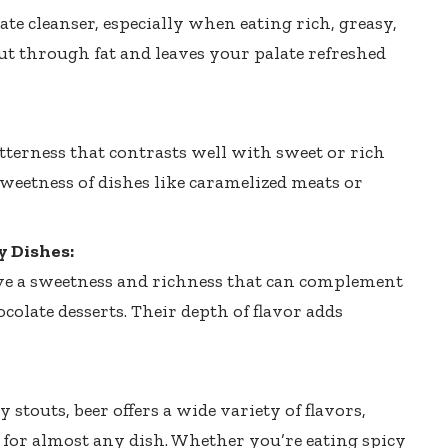
ate cleanser, especially when eating rich, greasy,
cut through fat and leaves your palate refreshed
tterness that contrasts well with sweet or rich
sweetness of dishes like caramelized meats or
 Dishes:
ave a sweetness and richness that can complement
colate desserts. Their depth of flavor adds
 stouts, beer offers a wide variety of flavors,
 for almost any dish. Whether you’re eating spicy