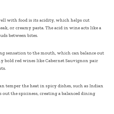
ll with food is its acidity, which helps cut
teak, or creamy pasta. The acid in wine acts like a
buds between bites.
ing sensation to the mouth, which can balance out
why bold red wines like Cabernet Sauvignon pair
ts.
an temper the heat in spicy dishes, such as Indian
 out the spiciness, creating a balanced dining