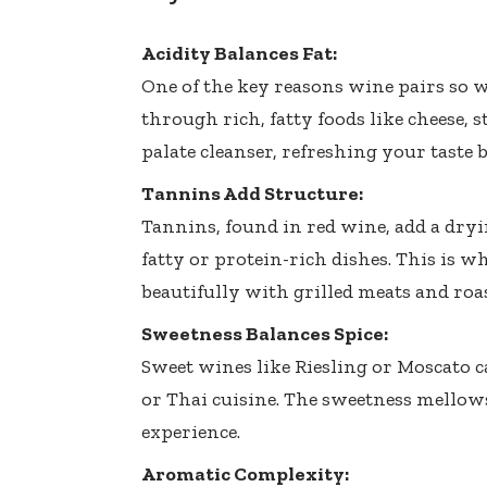
Acidity Balances Fat:
One of the key reasons wine pairs so we
through rich, fatty foods like cheese, s
palate cleanser, refreshing your taste 
Tannins Add Structure:
Tannins, found in red wine, add a dry
fatty or protein-rich dishes. This is 
beautifully with grilled meats and roas
Sweetness Balances Spice:
Sweet wines like Riesling or Moscato c
or Thai cuisine. The sweetness mellows
experience.
Aromatic Complexity: