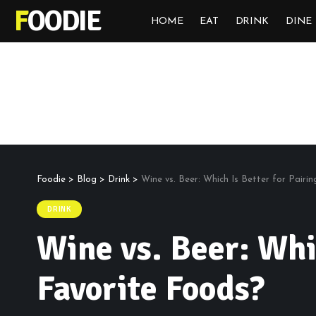
FOODIE
HOME
EAT
DRINK
DINE
Foodie
>
Blog
>
Drink
>
Wine vs. Beer: Which Is Better for Pairi
DRINK
Wine vs. Beer: Whi
Favorite Foods?