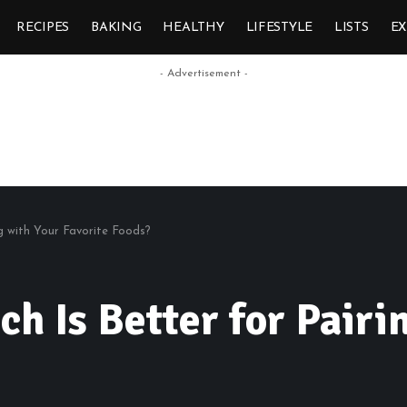
RECIPES
BAKING
HEALTHY
LIFESTYLE
LISTS
E
- Advertisement -
ng with Your Favorite Foods?
ch Is Better for Pairi