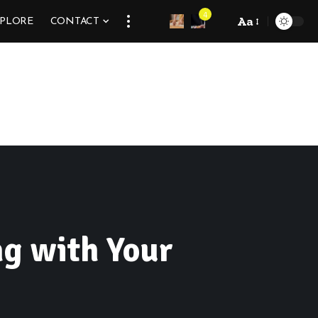
4
Aa
XPLORE
CONTACT
ng with Your