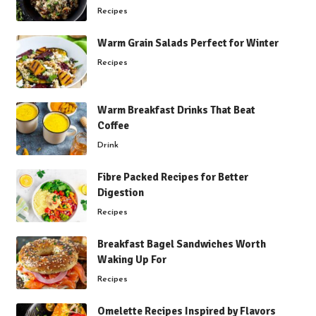
Recipes
Warm Grain Salads Perfect for Winter
Recipes
Warm Breakfast Drinks That Beat
Coffee
Drink
Fibre Packed Recipes for Better
Digestion
Recipes
Breakfast Bagel Sandwiches Worth
Waking Up For
Recipes
Omelette Recipes Inspired by Flavors