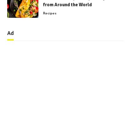
from Around the World
Recipes
Ad