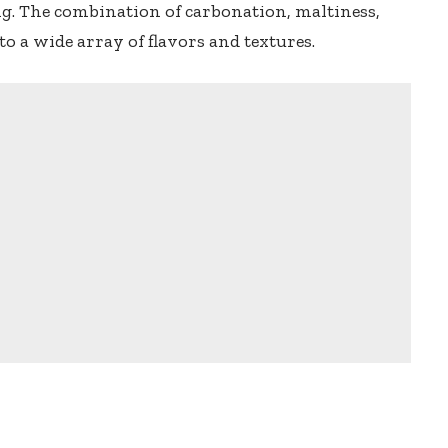
ing. The combination of carbonation, maltiness,
to a wide array of flavors and textures.