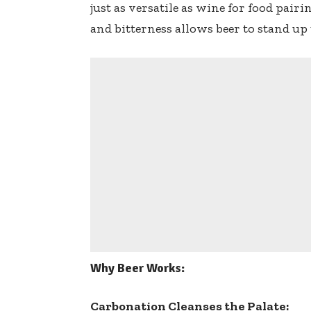
just as versatile as wine for food pair
and bitterness allows beer to stand up 
Why Beer Works:
Carbonation Cleanses the Palate: