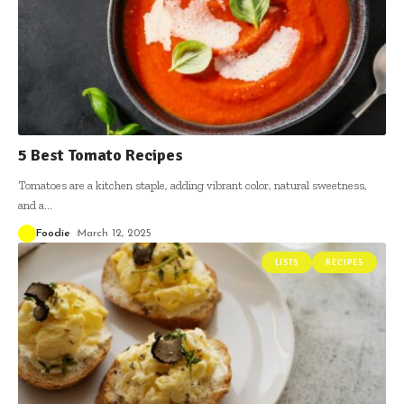
5 Best Tomato Recipes
Tomatoes are a kitchen staple, adding vibrant color, natural sweetness,
and a
…
Foodie
March 12, 2025
LISTS
RECIPES