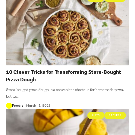
10 Clever Tricks for Transforming Store-Bought
Pizza Dough
Store-bought pizza dough is a convenient shortcut for homemade pizza,
but its
…
Foodie
March 13, 2025
LISTS
RECIPES