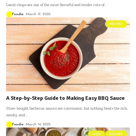
Lamb chops are one of the most flavorful and tender cuts of
…
Foodie
March 17, 2025
RECIPES
A Step-by-Step Guide to Making Easy BBQ Sauce
Store-bought barbecue sauces are convenient, but nothing beats the rich,
smoky, and
…
Foodie
March 14, 2025
LISTS
RECIPES