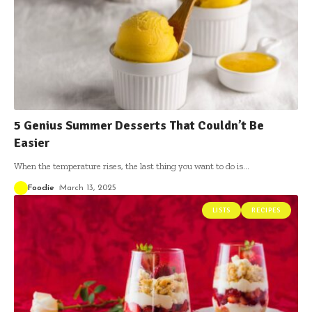
5 Genius Summer Desserts That Couldn’t Be
Easier
When the temperature rises, the last thing you want to do is
…
Foodie
March 13, 2025
LISTS
RECIPES