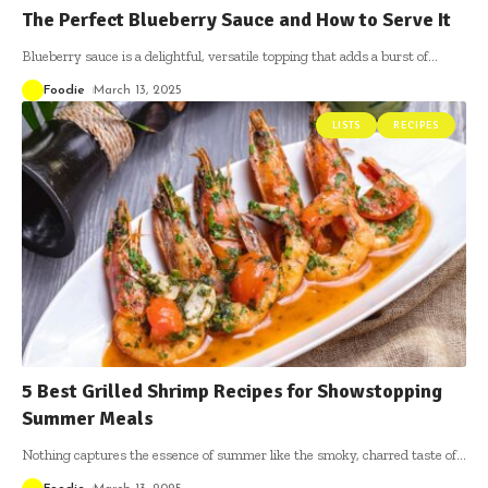
The Perfect Blueberry Sauce and How to Serve It
Blueberry sauce is a delightful, versatile topping that adds a burst of
…
Foodie
March 13, 2025
LISTS
RECIPES
5 Best Grilled Shrimp Recipes for Showstopping
Summer Meals
Nothing captures the essence of summer like the smoky, charred taste of
…