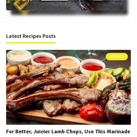
Latest Recipes Posts
RECIPES
For Better, Juicier Lamb Chops, Use This Marinade