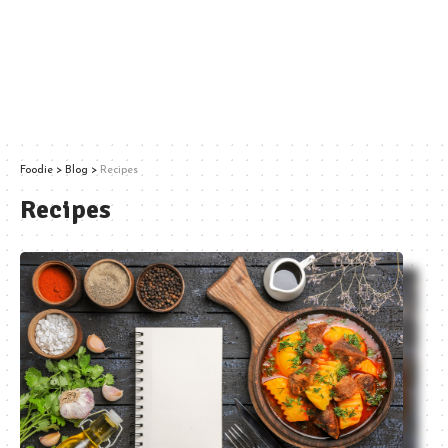
Foodie
>
Blog
>
Recipes
Recipes