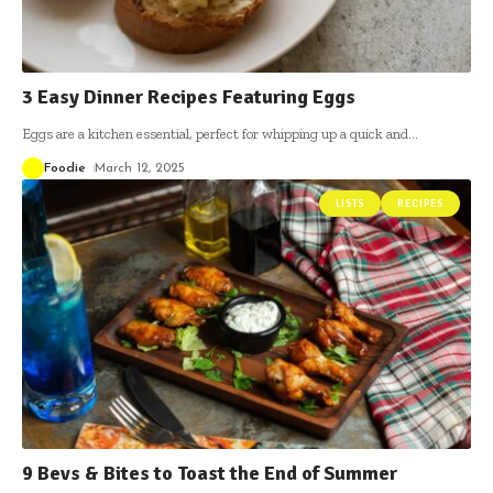
3 Easy Dinner Recipes Featuring Eggs
Eggs are a kitchen essential, perfect for whipping up a quick and
…
Foodie
March 12, 2025
LISTS
RECIPES
9 Bevs & Bites to Toast the End of Summer