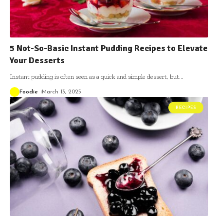
5 Not-So-Basic Instant Pudding Recipes to Elevate
Your Desserts
Instant pudding is often seen as a quick and simple dessert, but
…
Foodie
March 13, 2025
RECIPES