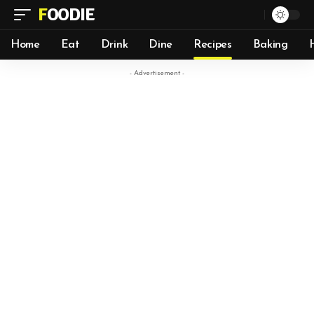
FOODIE
Home
Eat
Drink
Dine
Recipes
Baking
- Advertisement -