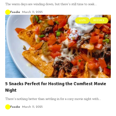
The warm days are winding down, but there’s still time to soak
…
Foodie
March 11, 2025
LISTS
RECIPES
5 Snacks Perfect for Hosting the Comfiest Movie
Night
There’s nothing better than settling in for a cozy movie night with
…
Foodie
March 11, 2025