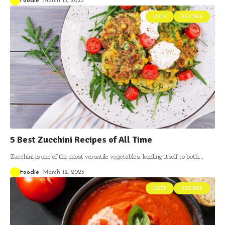
Foodie
March 13, 2025
LISTS
RECIPES
5 Best Zucchini Recipes of All Time
Zucchini is one of the most versatile vegetables, lending itself to both
…
Foodie
March 12, 2025
LISTS
RECIPES